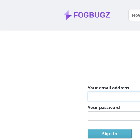
Your email address
Your password