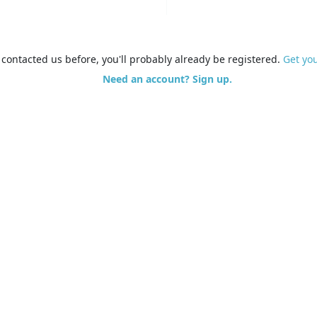
e contacted us before, you'll probably already be registered.
Get yo
Need an account? Sign up.