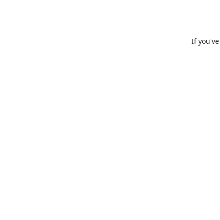
If you'v