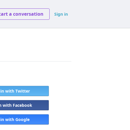
tart a conversation
Sign in
 in with Twitter
in with Facebook
 in with Google