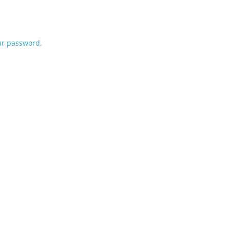
ur password.