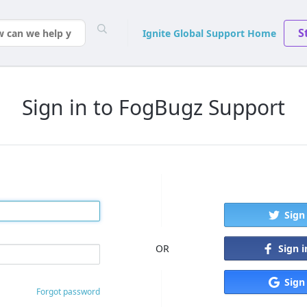
S
Ignite Global Support Home
Sign in to FogBugz Support
Sign
Sign 
OR
Sign
Forgot password