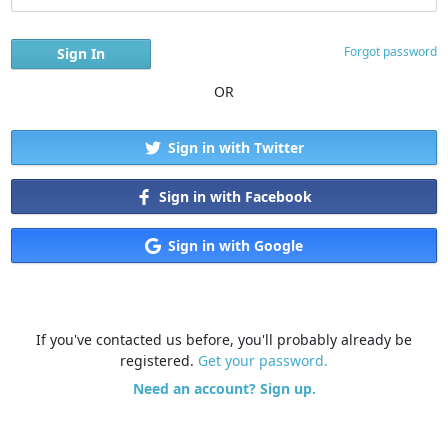
Forgot password
OR
Sign in with Twitter
Sign in with Facebook
Sign in with Google
If you've contacted us before, you'll probably already be
registered.
Get your password.
Need an account? Sign up.