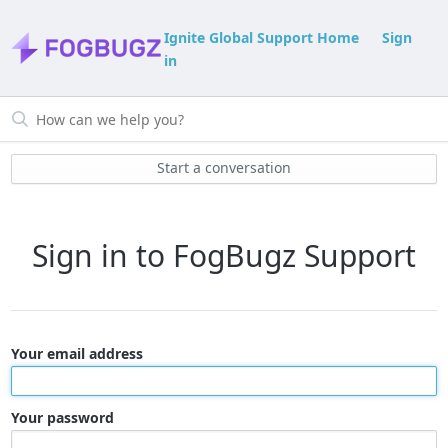
Ignite Global Support Home
Sign
in
Start a conversation
Sign in to FogBugz Support
Your email address
Your password