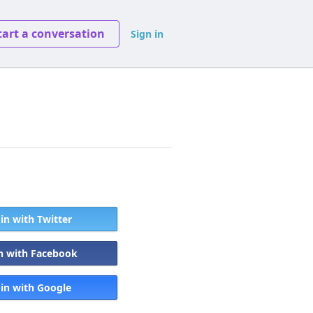
tart a conversation
Sign in
 in with Twitter
in with Facebook
 in with Google