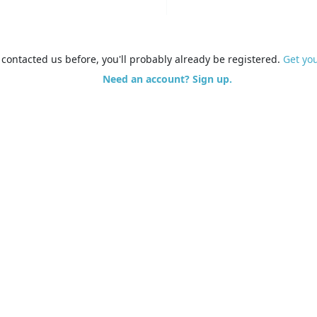
e contacted us before, you'll probably already be registered.
Get yo
Need an account? Sign up.