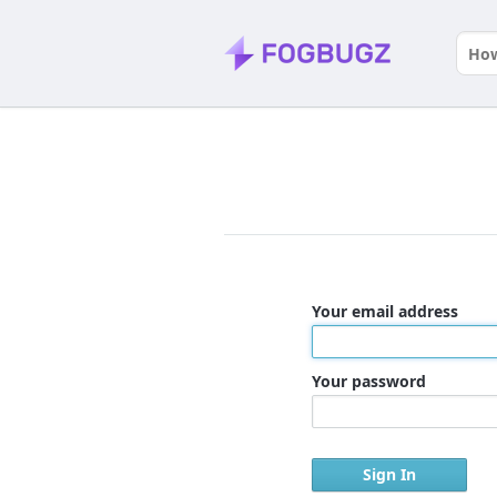
Your email address
Your password