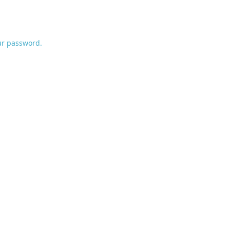
ur password.