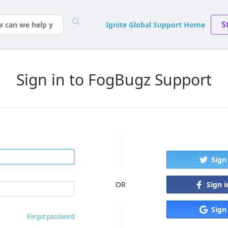
S
Ignite Global Support Home
Sign in to FogBugz Support
Sign
Sign 
OR
Sign
Forgot password