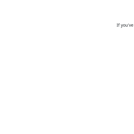
If you'v