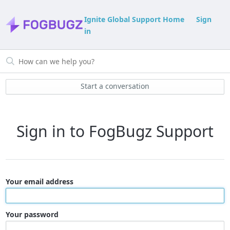
Ignite Global Support Home
Sign
in
Start a conversation
Sign in to FogBugz Support
Your email address
Your password