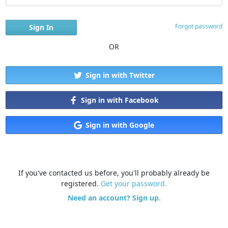
Forgot password
OR
Sign in with Twitter
Sign in with Facebook
Sign in with Google
If you've contacted us before, you'll probably already be
registered.
Get your password.
Need an account? Sign up.