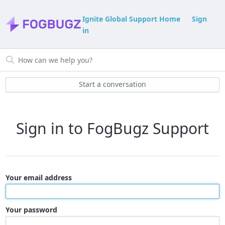
Ignite Global Support Home
Sign
in
Start a conversation
Sign in to FogBugz Support
Your email address
Your password