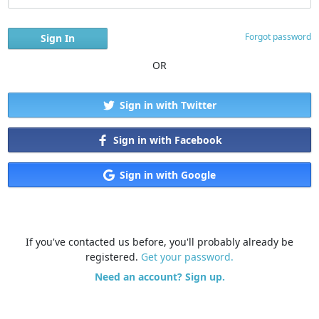
Forgot password
OR
Sign in with Twitter
Sign in with Facebook
Sign in with Google
If you've contacted us before, you'll probably already be
registered.
Get your password.
Need an account? Sign up.