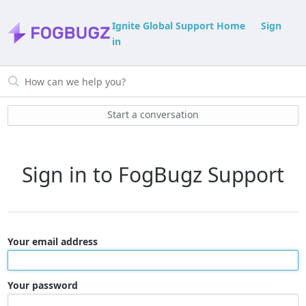
Ignite Global Support Home
Sign
in
Start a conversation
Sign in to FogBugz Support
Your email address
Your password