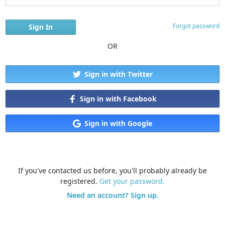
Forgot password
OR
Sign in with Twitter
Sign in with Facebook
Sign in with Google
If you've contacted us before, you'll probably already be
registered.
Get your password.
Need an account? Sign up.