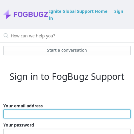
Ignite Global Support Home
Sign
in
Start a conversation
Sign in to FogBugz Support
Your email address
Your password