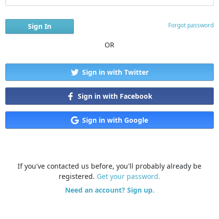
Forgot password
OR
Sign in with Twitter
Sign in with Facebook
Sign in with Google
If you've contacted us before, you'll probably already be
registered.
Get your password.
Need an account? Sign up.