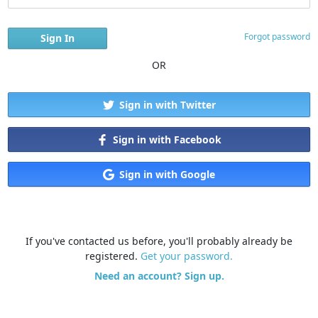
Forgot password
OR
Sign in with Twitter
Sign in with Facebook
Sign in with Google
If you've contacted us before, you'll probably already be
registered.
Get your password.
Need an account? Sign up.