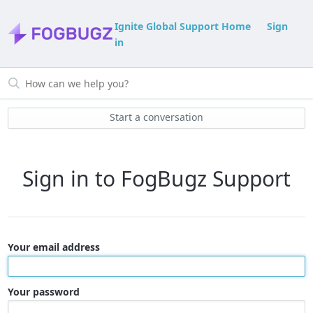
Ignite Global Support Home
Sign
in
Start a conversation
Sign in to FogBugz Support
Your email address
Your password