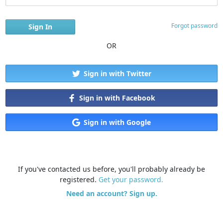
Forgot password
OR
Sign in with Twitter
Sign in with Facebook
Sign in with Google
If you've contacted us before, you'll probably already be
registered.
Get your password.
Need an account? Sign up.