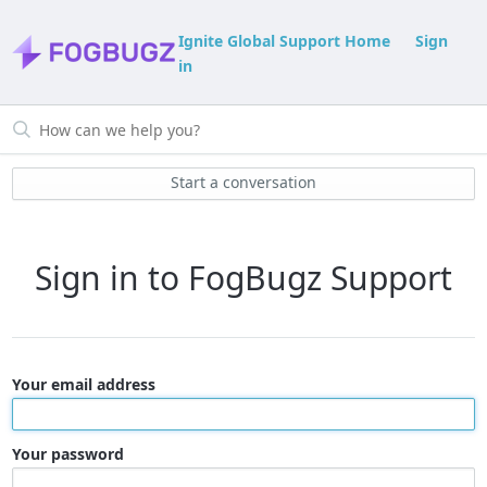
Ignite Global Support Home
Sign
in
Start a conversation
Sign in to FogBugz Support
Your email address
Your password