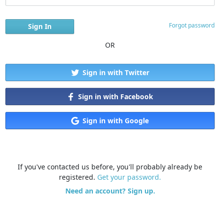
Forgot password
OR
Sign in with Twitter
Sign in with Facebook
Sign in with Google
If you've contacted us before, you'll probably already be
registered.
Get your password.
Need an account? Sign up.