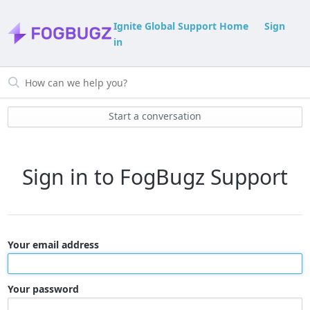
Ignite Global Support Home
Sign
in
Start a conversation
Sign in to FogBugz Support
Your email address
Your password