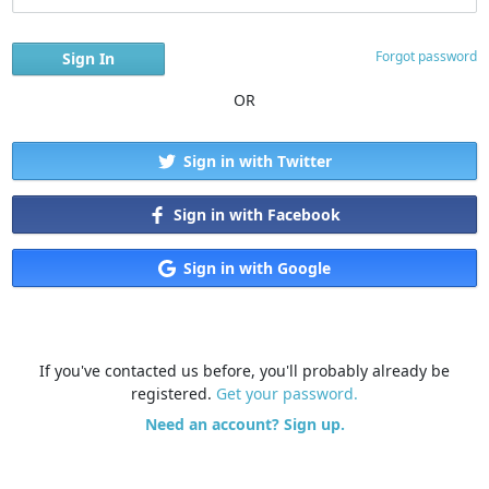
Forgot password
OR
Sign in with Twitter
Sign in with Facebook
Sign in with Google
If you've contacted us before, you'll probably already be
registered.
Get your password.
Need an account? Sign up.