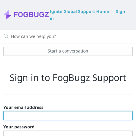
Ignite Global Support Home
Sign
in
Start a conversation
Sign in to FogBugz Support
Your email address
Your password