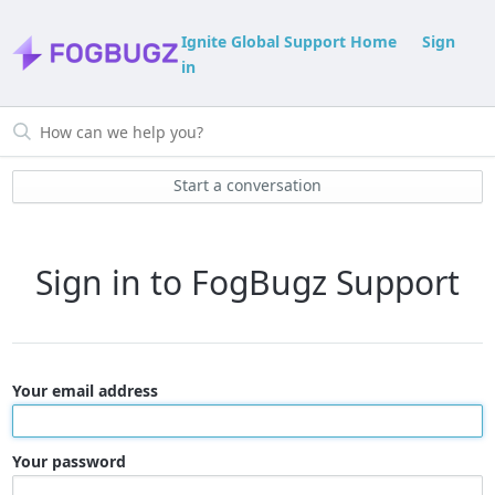
Ignite Global Support Home
Sign
in
Start a conversation
Sign in to FogBugz Support
Your email address
Your password