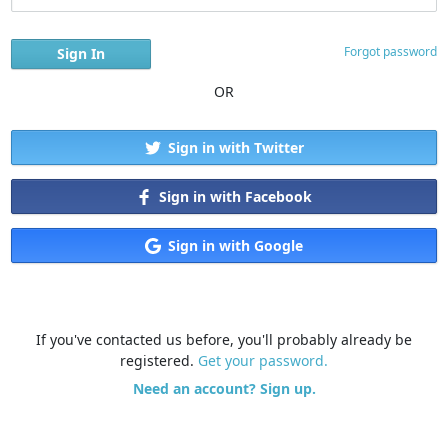
Forgot password
OR
Sign in with Twitter
Sign in with Facebook
Sign in with Google
If you've contacted us before, you'll probably already be
registered.
Get your password.
Need an account? Sign up.