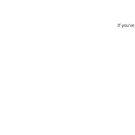
If you'v