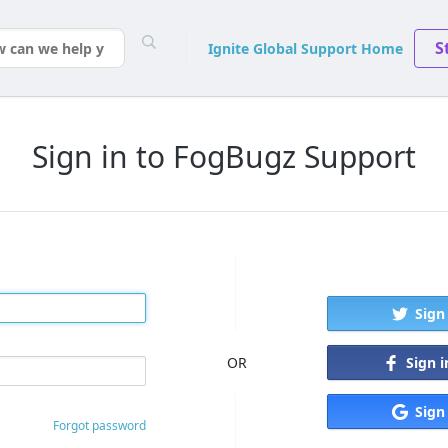
S
Ignite Global Support Home
Sign in to FogBugz Support
Sign
Sign 
OR
Sign
Forgot password