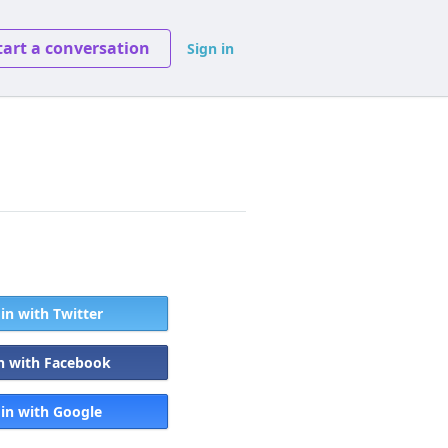
tart a conversation
Sign in
 in with Twitter
in with Facebook
 in with Google