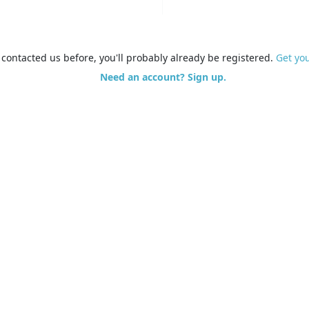
e contacted us before, you'll probably already be registered.
Get yo
Need an account? Sign up.