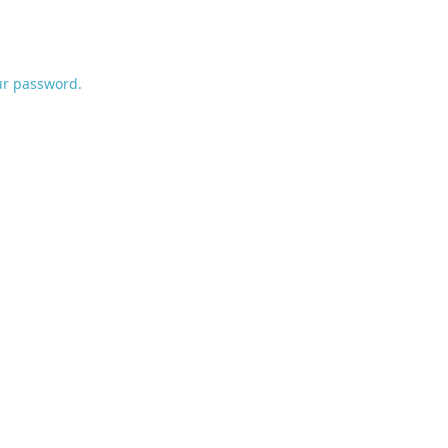
ur password.