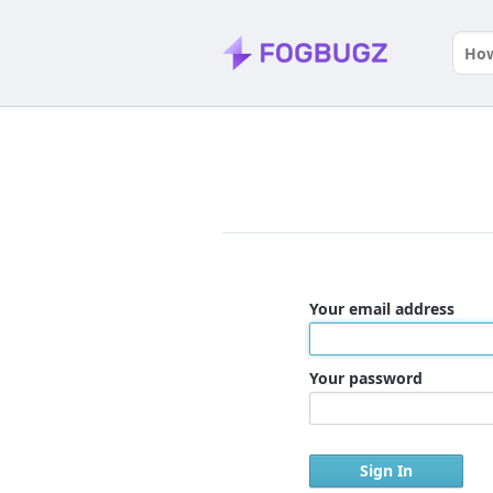
Your email address
Your password