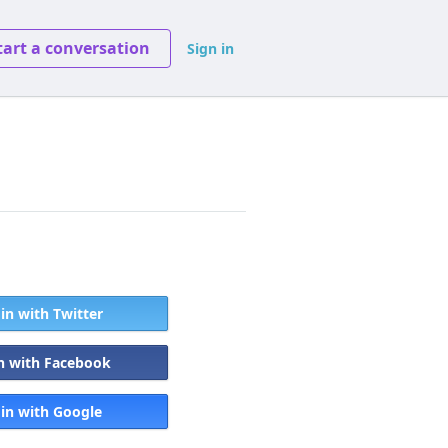
tart a conversation
Sign in
 in with Twitter
in with Facebook
 in with Google