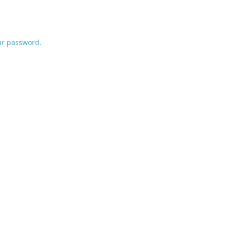
ur password.