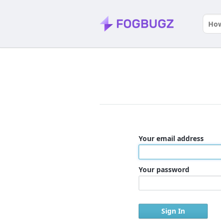
Your email address
Your password