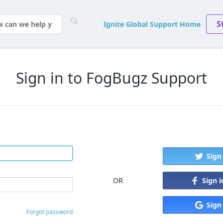
S
Ignite Global Support Home
Sign in to FogBugz Support
Sign
Sign 
OR
Sign
Forgot password