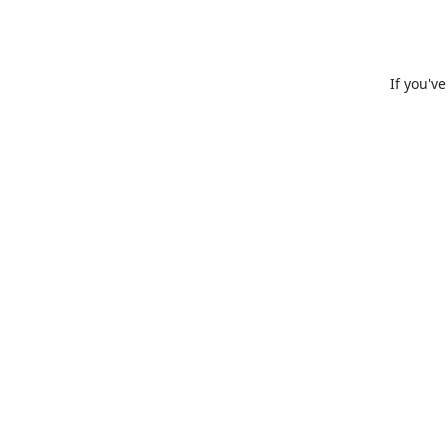
If you'v