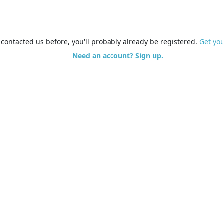
e contacted us before, you'll probably already be registered.
Get yo
Need an account? Sign up.