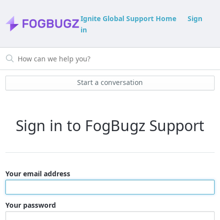
Ignite Global Support Home
Sign
in
Start a conversation
Sign in to FogBugz Support
Your email address
Your password