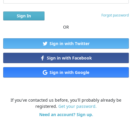
Forgot password
OR
Sign in with Twitter
Sign in with Facebook
Sign in with Google
If you've contacted us before, you'll probably already be
registered.
Get your password.
Need an account? Sign up.