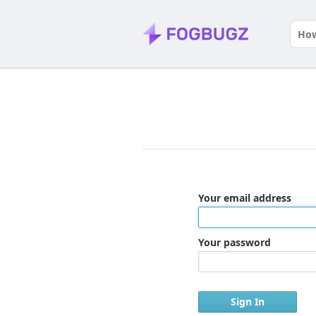
Your email address
Your password