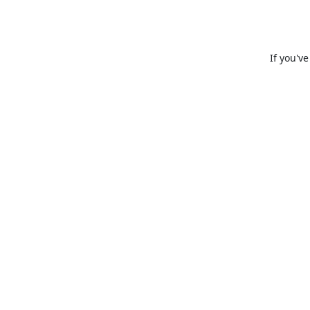
If you'v