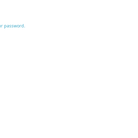
ur password.