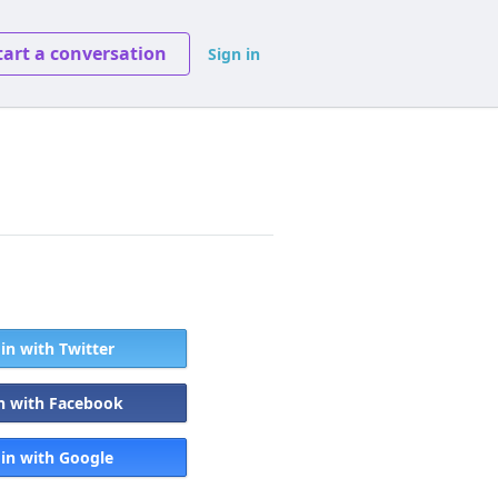
tart a conversation
Sign in
 in with Twitter
in with Facebook
 in with Google