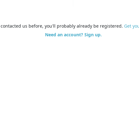
e contacted us before, you'll probably already be registered.
Get yo
Need an account? Sign up.