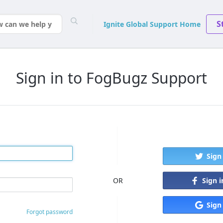
S
Ignite Global Support Home
Sign in to FogBugz Support
Sign
Sign 
OR
Sign
Forgot password