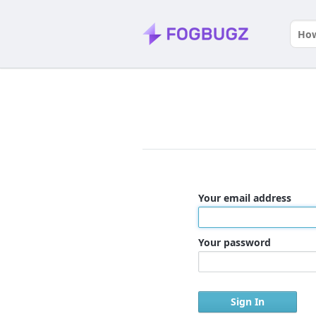
Your email address
Your password