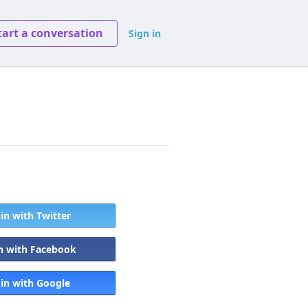
tart a conversation
Sign in
 in with Twitter
in with Facebook
 in with Google