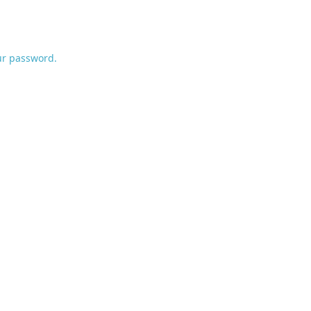
ur password.