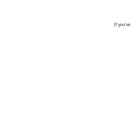
If you'v