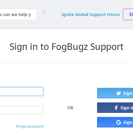
S
Ignite Global Support Home
Sign in to FogBugz Support
Sign
Sign 
OR
Sign
Forgot password