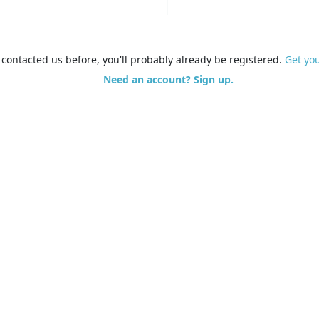
e contacted us before, you'll probably already be registered.
Get yo
Need an account? Sign up.