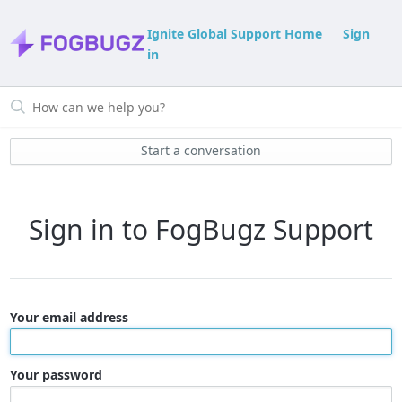
Ignite Global Support Home
Sign
in
Start a conversation
Sign in to FogBugz Support
Your email address
Your password