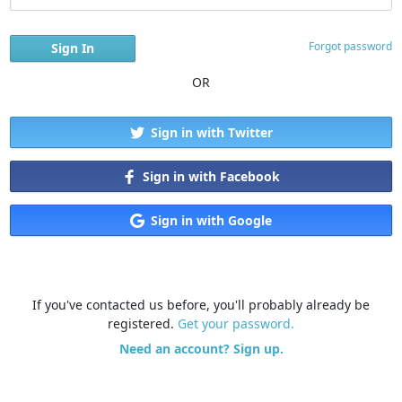
Forgot password
OR
Sign in with Twitter
Sign in with Facebook
Sign in with Google
If you've contacted us before, you'll probably already be
registered.
Get your password.
Need an account? Sign up.