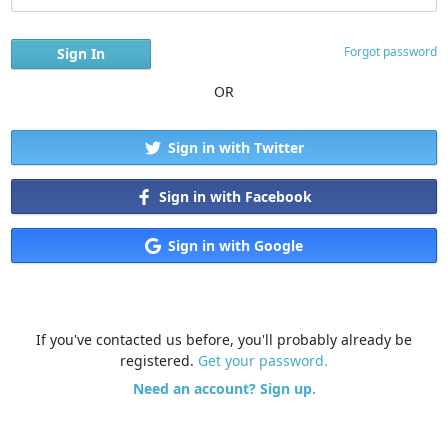
Forgot password
OR
Sign in with Twitter
Sign in with Facebook
Sign in with Google
If you've contacted us before, you'll probably already be
registered.
Get your password.
Need an account? Sign up.