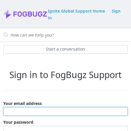
Ignite Global Support Home
Sign
in
Start a conversation
Sign in to FogBugz Support
Your email address
Your password