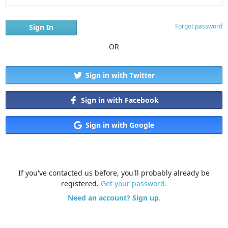
Forgot password
OR
Sign in with Twitter
Sign in with Facebook
Sign in with Google
If you've contacted us before, you'll probably already be
registered.
Get your password.
Need an account? Sign up.