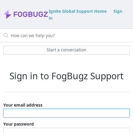
Ignite Global Support Home
Sign
in
Start a conversation
Sign in to FogBugz Support
Your email address
Your password