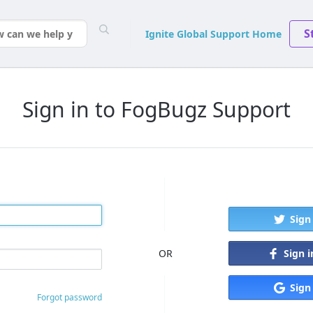
S
Ignite Global Support Home
Sign in to FogBugz Support
Sign
Sign 
OR
Sign
Forgot password