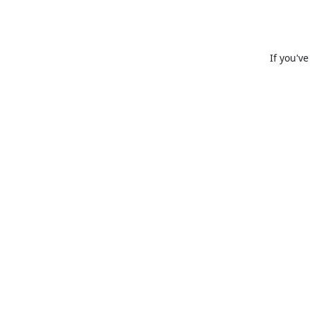
If you'v