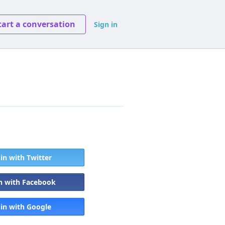
tart a conversation
Sign in
 in with Twitter
in with Facebook
 in with Google