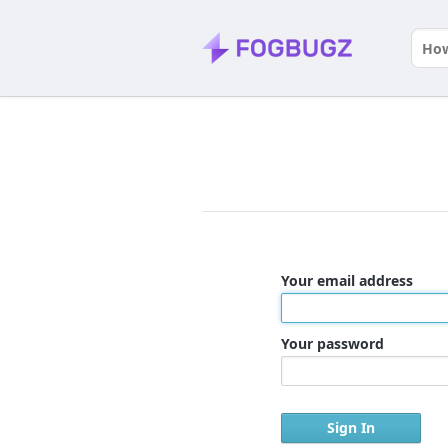
Your email address
Your password