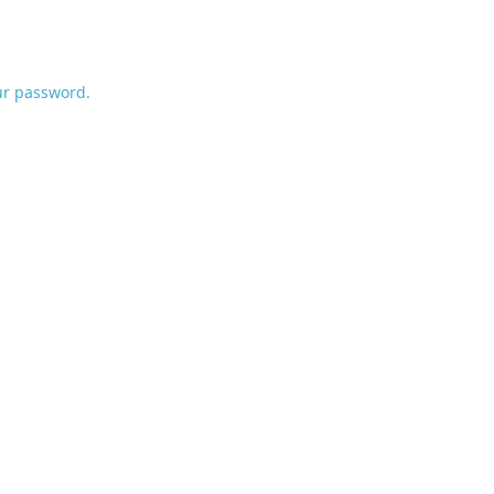
ur password.