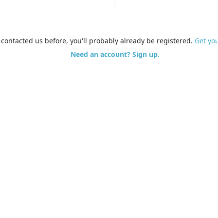
e contacted us before, you'll probably already be registered.
Get yo
Need an account? Sign up.