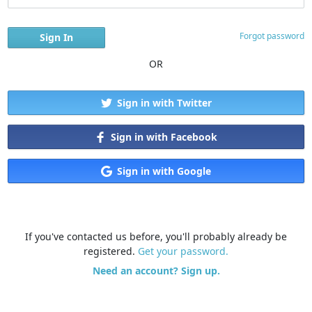
Forgot password
OR
Sign in with Twitter
Sign in with Facebook
Sign in with Google
If you've contacted us before, you'll probably already be
registered.
Get your password.
Need an account? Sign up.