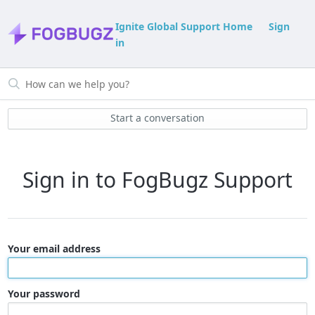
Ignite Global Support Home
Sign
in
Start a conversation
Sign in to FogBugz Support
Your email address
Your password