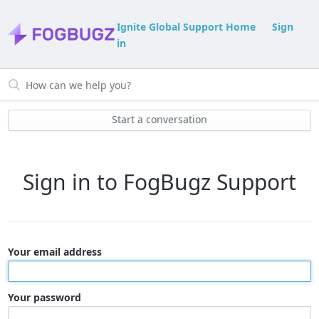
Ignite Global Support Home
Sign
in
Start a conversation
Sign in to FogBugz Support
Your email address
Your password