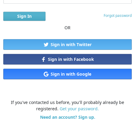
Forgot password
OR
Sign in with Twitter
Sign in with Facebook
Sign in with Google
If you've contacted us before, you'll probably already be
registered.
Get your password.
Need an account? Sign up.