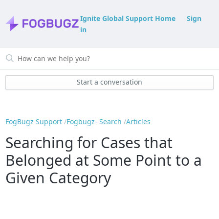
Ignite Global Support Home
Sign
in
Start a conversation
FogBugz Support
Fogbugz- Search
Articles
Searching for Cases that
Belonged at Some Point to a
Given Category