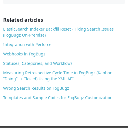
b
o
o
Related articles
k
ElasticSearch Indexer Backfill Reset - Fixing Search Issues
(FogBugz On-Premise)
Integration with Perforce
Webhooks in FogBugz
Statuses, Categories, and Workflows
Measuring Retrospective Cycle Time in FogBugz (Kanban
“Doing” → Closed) Using the XML API
Wrong Search Results on FogBugz
Templates and Sample Codes for FogBugz Customizations