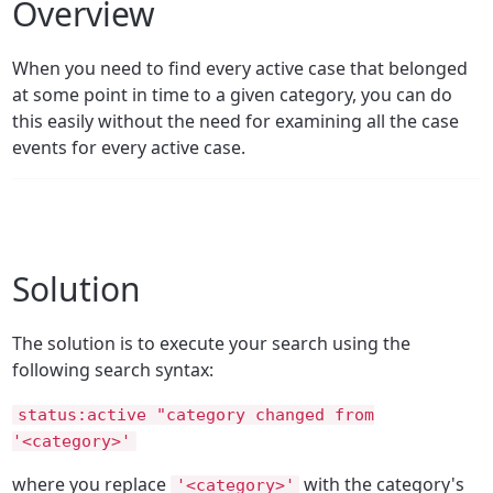
Overview
When you need to find every active case that belonged
at some point in time to a given category, you can do
this easily without the need for examining all the case
events for every active case.
Solution
The solution is to execute your search using the
following search syntax:
status:active "category changed from
'<category>'
where you replace
with the category's
'<category>'