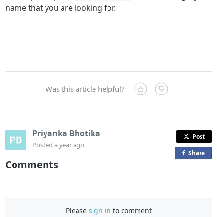
name that you are looking for.
Was this article helpful?
Priyanka Bhotika
Post
Posted
a year ago
Share
o
Comments
n
F
a
c
Please
sign in
to comment
e