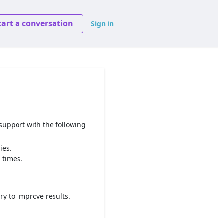
tart a conversation
Sign in
 support with the following
ies.
 times.
ry to improve results.