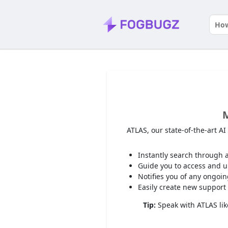
M
ATLAS, our state-of-the-art A
Instantly search through a
Guide you to access and up
Notifies you of any ongoi
Easily create new support 
Tip:
Speak with ATLAS like