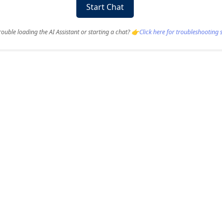
Start Chat
ouble loading the AI Assistant or starting a chat? 👉
Click here for troubleshooting 