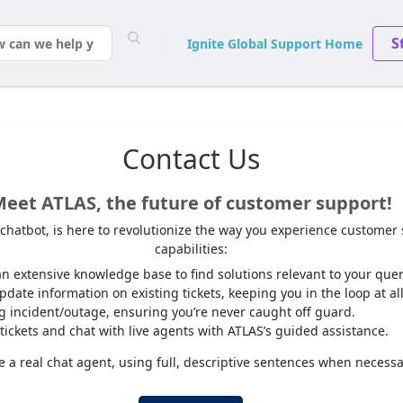
S
Ignite Global Support Home
Contact Us
eet ATLAS, the future of customer support!
I chatbot, is here to revolutionize the way you experience customer
capabilities:
n extensive knowledge base to find solutions relevant to your quer
date information on existing tickets, keeping you in the loop at all
ng incident/outage, ensuring you’re never caught off guard.
tickets and chat with live agents with ATLAS’s guided assistance.
 a real chat agent, using full, descriptive sentences when necessa