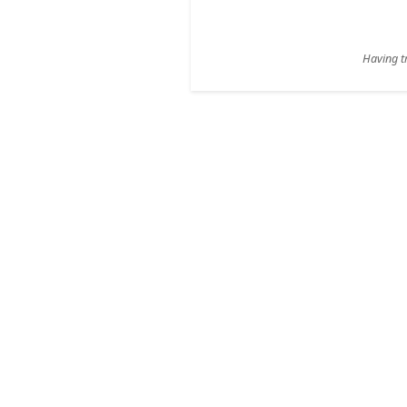
Having tr