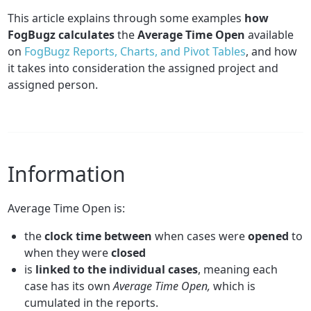
This article explains through some examples
how
FogBugz calculates
the
Average Time Open
available
on
FogBugz Reports, Charts, and Pivot Tables
, and how
it takes into consideration the assigned project and
assigned person.
Information
Average Time Open is:
the
clock time between
when cases were
opened
to
when they were
closed
is
linked to the individual cases
, meaning each
case has its own
Average Time Open,
which is
cumulated in the reports.