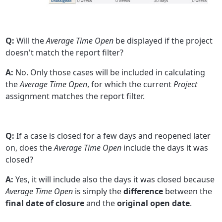
Q:
Will the
Average Time Open
be displayed if the project
doesn't match the report filter?
A:
No. Only those cases will be included in calculating
the
Average Time Open
, for which the current
Project
assignment matches the report filter.
Q:
If a case is closed for a few days and reopened later
on, does the
Average Time Open
include the days it was
closed?
A:
Yes, it will include also the days it was closed because
Average Time Open
is simply the
difference
between the
final date of closure
and the
original open date
.