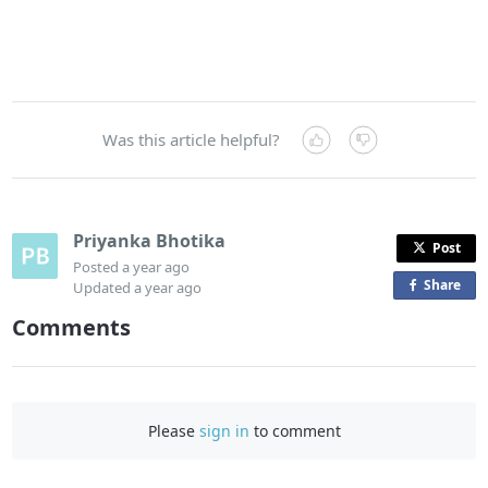
Was this article helpful?
Priyanka Bhotika
Post
Posted
a year ago
Share
o
Updated
a year ago
n
Comments
F
a
c
e
Please
sign in
to comment
b
o