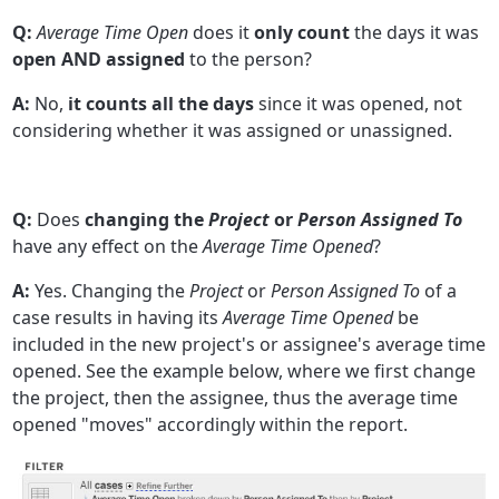
Q:
Average Time Open
does it
only count
the days it was
open AND assigned
to the person?
A:
No,
it counts all the days
since it was opened, not
considering whether it was assigned or unassigned.
Q:
Does
changing the
Project
or
Person Assigned To
have any effect on the
Average Time Opened
?
A:
Yes. Changing the
Project
or
Person Assigned To
of a
case results in having its
Average Time Opened
be
included in the new project's or assignee's average time
opened. See the example below, where we first change
the project, then the assignee, thus the average time
opened "moves" accordingly within the report.