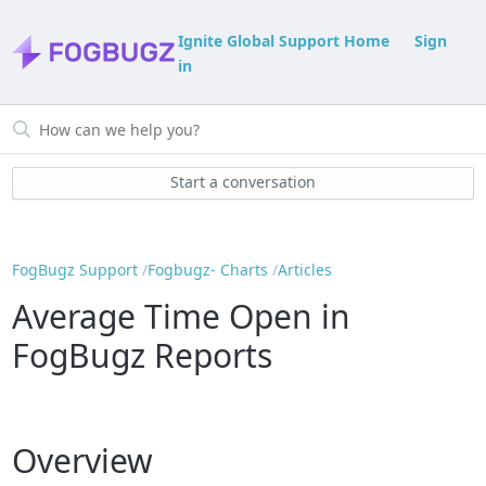
Ignite Global Support Home
Sign
in
Start a conversation
FogBugz Support
Fogbugz- Charts
Articles
Average Time Open in
FogBugz Reports
Overview