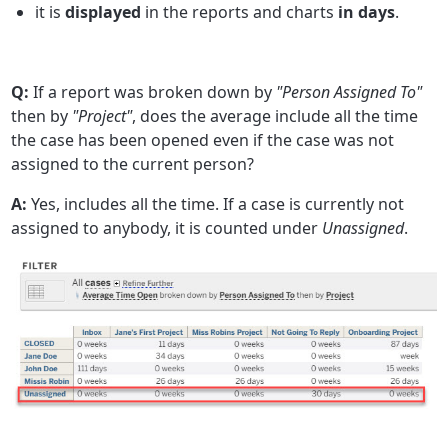
it is
displayed
in the reports and charts
in days
.
Q:
If a report was broken down by
"Person Assigned To"
then by
"Project"
, does the average include all the time
the case has been opened even if the case was not
assigned to the current person?
A:
Yes, includes all the time. If a case is currently not
assigned to anybody, it is counted under
Unassigned
.