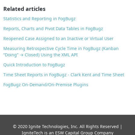
o
Related articles
k
Statistics and Reporting in FogBugz
Reports, Charts and Pivot Data Tables in FogBugz
Reopened Case Assigned to an Inactive or Virtual User
Measuring Retrospective Cycle Time in FogBugz (Kanban
“Doing” → Closed) Using the XML API
Quick Introduction to FogBugz
Time Sheet Reports in FogBugz - Clark Kent and Time Sheet
FogBugz On-Demand/On-Premise Plugins
© 2020 Ignite Technologies, Inc. All Rights Reserved |
IgniteTech is an ESW Capital Group Company