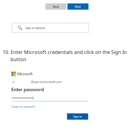
Enter Microsoft credentials and click on the Sign In
button