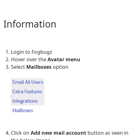
Information
Login to Fogbugz
Hover over the
Avatar menu
Select
Mailboxes
option
Click on
Add new mail account
button as seen in