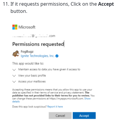
If it requests permissions, Click on the
Accept
button.