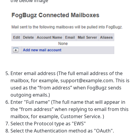
the below image
Enter email address (
The full email address of the
mailbox, for example, support@example.com. This is
used as the “from address” when FogBugz sends
outgoing emails.)
Enter "Full name" (
The full name that will appear in
the “from address” when replying to email from this
mailbox, for example, Customer Service.
)
Select the Protocol type as "EWS"
Select the Authentication method as "OAuth".