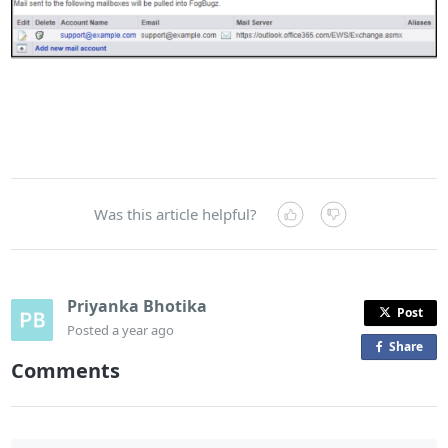
Was this article helpful?
Priyanka Bhotika
Post
Posted
a year ago
Share
o
Comments
n
F
a
c