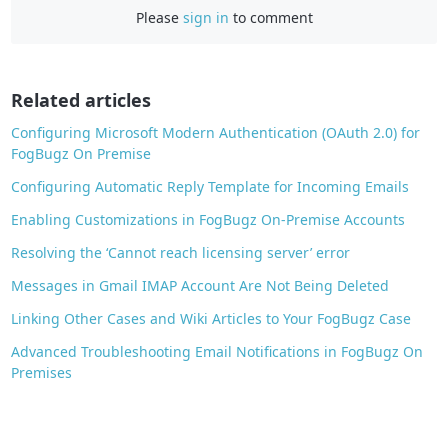
Please
sign in
to comment
e
b
o
o
Related articles
k
Configuring Microsoft Modern Authentication (OAuth 2.0) for
FogBugz On Premise
Configuring Automatic Reply Template for Incoming Emails
Enabling Customizations in FogBugz On-Premise Accounts
Resolving the ‘Cannot reach licensing server’ error
Messages in Gmail IMAP Account Are Not Being Deleted
Linking Other Cases and Wiki Articles to Your FogBugz Case
Advanced Troubleshooting Email Notifications in FogBugz On
Premises