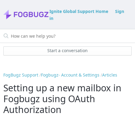
Ignite Global Support Home
Sign
in
Start a conversation
FogBugz Support
Fogbugz- Account & Settings
Articles
Setting up a new mailbox in
Fogbugz using OAuth
Authorization