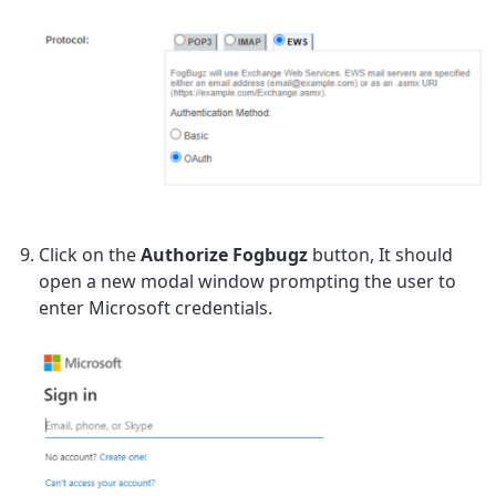
Click on the
Authorize Fogbugz
button, It should
open a new modal window prompting the user to
enter Microsoft credentials.