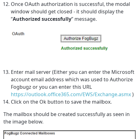
Once OAuth authorization is successful, the modal
window should get closed - it should display the
“
Authorized successfully
” message
.
Enter mail server (Either you can enter the Microsoft
account email address which was used to Authorize
Fogbugz or you can enter this URL
https://outlook.office365.com/EWS/Exchange.asmx
)
Click on the Ok button to save the mailbox.
The mailbox should be created successfully as seen in
the image below.