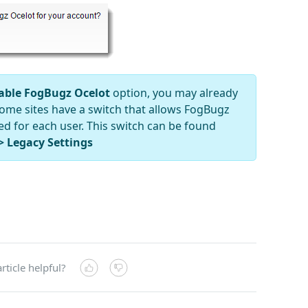
able FogBugz Ocelot
option, you may already
 Some sites have a switch that allows FogBugz
ed for each user. This switch can be found
> Legacy Settings
rticle helpful?