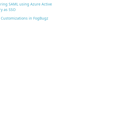
ring SAML using Azure Active
ry as SSO
 Customizations in FogBugz