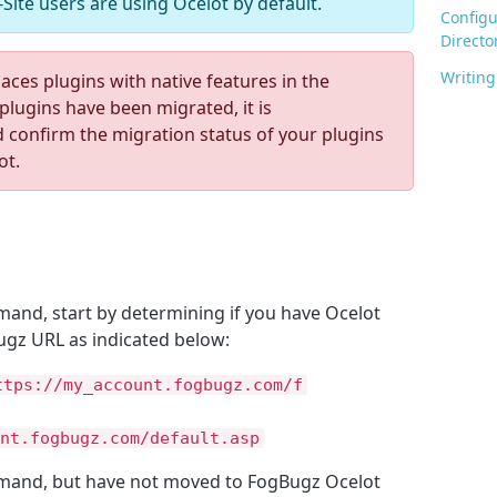
Site users are using Ocelot by default.
Configu
Directo
Writing
ces plugins with native features in the
plugins have been migrated, it is
confirm the migration status of your plugins
ot.
and, start by determining if you have Ocelot
ugz URL as indicated below:
ttps://my_account.fogbugz.com/f
nt.fogbugz.com/default.asp
mand, but have not moved to FogBugz Ocelot