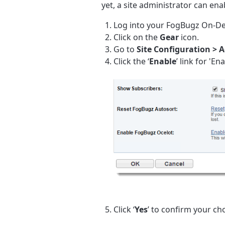
yet, a site administrator can en
Log into your FogBugz On-De
Click on the
Gear
icon.
Go to
Site Configuration
> 
Click the ‘
Enable
’ link for 'E
Click ‘
Yes
’ to confirm your cho