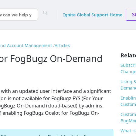
S
Ignite Global Support Home
 and Account Management
Articles
Relat
 for FogBugz On-Demand
Subscri
Changes
Using S
Deman
with an updated user interface and a significant
n is not available for FogBugz FYS (For-Your-
Enablin
Customi
FogBugz On-Demand (cloud-based) by admins.
 of enabling FogBugz Ocelot for FogBugz On-
Customi
BugMo
What is