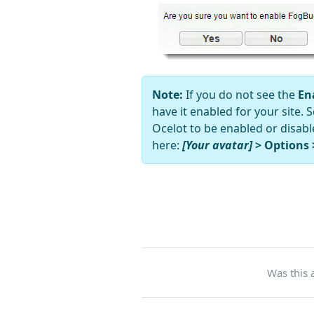
Note:
If you do not see the
En
have it enabled for your site.
Ocelot to be enabled or disabl
here:
[Your avatar]
> Options 
Was this a