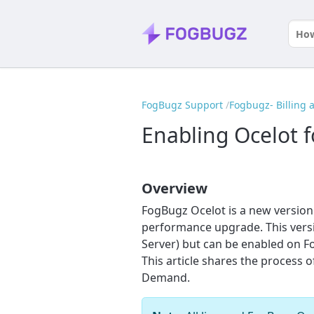
FogBugz Support
Fogbugz- Billing
Enabling Ocelot
Overview
FogBugz Ocelot is a new version 
performance upgrade. This versio
Server) but can be enabled on 
This article shares the process
Demand.