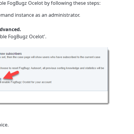
able FogBugz Ocelot by following these steps:
mand instance as an administrator.
Advanced.
nable FogBugz Ocelot'.
ice.