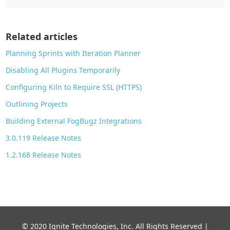
b
o
o
Related articles
k
Planning Sprints with Iteration Planner
Disabling All Plugins Temporarily
Configuring Kiln to Require SSL (HTTPS)
Outlining Projects
Building External FogBugz Integrations
3.0.119 Release Notes
1.2.168 Release Notes
© 2020 Ignite Technologies, Inc. All Rights Reserved |