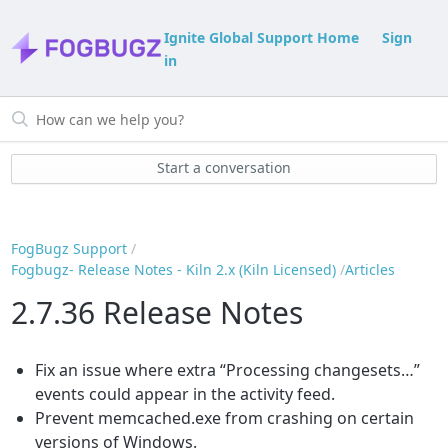
Ignite Global Support Home
Sign
in
Start a conversation
FogBugz Support
Fogbugz- Release Notes - Kiln 2.x (Kiln Licensed)
Articles
2.7.36 Release Notes
Fix an issue where extra “Processing changesets…”
events could appear in the activity feed.
Prevent memcached.exe from crashing on certain
versions of Windows.