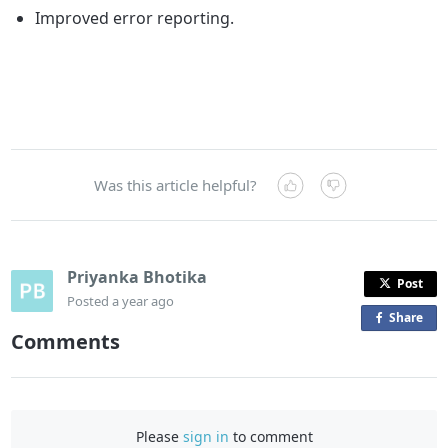
Improved error reporting.
Was this article helpful?
Priyanka Bhotika
Post
Posted
a year ago
Share
o
Comments
n
F
a
c
Please
sign in
to comment
e