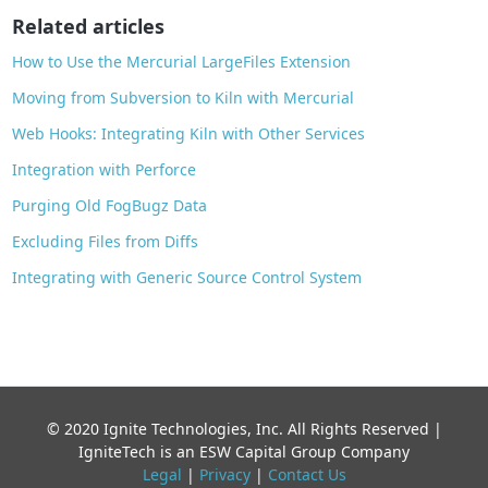
o
Related articles
k
How to Use the Mercurial LargeFiles Extension
Moving from Subversion to Kiln with Mercurial
Web Hooks: Integrating Kiln with Other Services
Integration with Perforce
Purging Old FogBugz Data
Excluding Files from Diffs
Integrating with Generic Source Control System
© 2020 Ignite Technologies, Inc. All Rights Reserved |
IgniteTech is an ESW Capital Group Company
Legal
|
Privacy
|
Contact Us