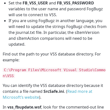
Set the
FB_VSS_USER
and
FB_VSS_PASSWORD
variables to the user name and password FogBugz
will use to connect to VSS.
If you are using FogBugz in another language, you
will need to update the strings FogBugz checks from
the journal.txt file. In particular, the sItemVersion
and sItemAction comparisons will need to be
updated.
Find out the path to your VSS database directory. For
example:
C
:\
Program
Files\
Microsoft
Visual
Studio\
Commo
n\
VSS
You can identify the VSS database directory because it
contains a file named
SrcSafe.ini
. (
Read more at
Microsoft’s website
).
In
vss_fbupdate.wsf
, look for the commented-out line