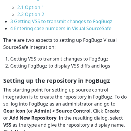
2.1
Option 1
2.2
Option 2
3
Getting VSS to transmit changes to FogBugz
4
Entering case numbers in Visual SourceSafe
There are two aspects to setting up FogBugz Visual
SourceSafe integration:
Getting VSS to transmit changes to FogBugz
Getting FogBugz to display VSS diffs and logs
Setting up the repository in FogBugz
The starting point for setting up source control
integration is to create the repository in FogBugz. To do
so, log into FogBugz as an administrator and go to
Gear icon
(or
Admin
)
> Source Control
. Click
Create
or
Add New Repository
. In the resulting dialog, select
VSS
as the type and give the repository a display name.