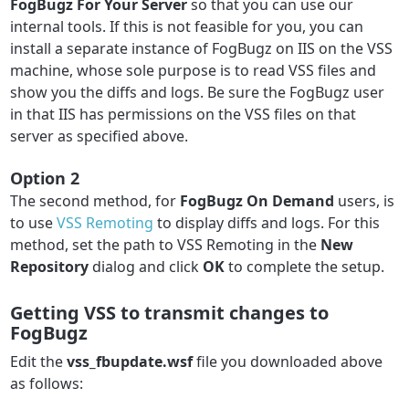
FogBugz For Your Server
so that you can use our
internal tools. If this is not feasible for you, you can
install a separate instance of FogBugz on IIS on the VSS
machine, whose sole purpose is to read VSS files and
show you the diffs and logs. Be sure the FogBugz user
in that IIS has permissions on the VSS files on that
server as specified above.
Option 2
The second method, for
FogBugz On Demand
users, is
to use
VSS Remoting
to display diffs and logs. For this
method, set the path to VSS Remoting in the
New
Repository
dialog and click
OK
to complete the setup.
Getting VSS to transmit changes to
FogBugz
Edit the
vss_fbupdate.wsf
file you downloaded above
as follows: