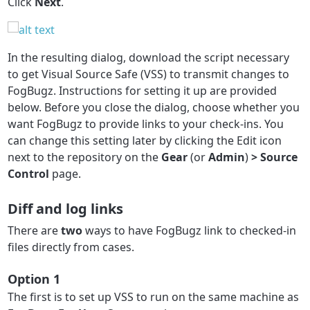
Click
Next
.
In the resulting dialog, download the script necessary
to get Visual Source Safe (VSS) to transmit changes to
FogBugz. Instructions for setting it up are provided
below. Before you close the dialog, choose whether you
want FogBugz to provide links to your check-ins. You
can change this setting later by clicking the Edit icon
next to the repository on the
Gear
(or
Admin
)
> Source
Control
page.
Diff and log links
There are
two
ways to have FogBugz link to checked-in
files directly from cases.
Option 1
The first is to set up VSS to run on the same machine as