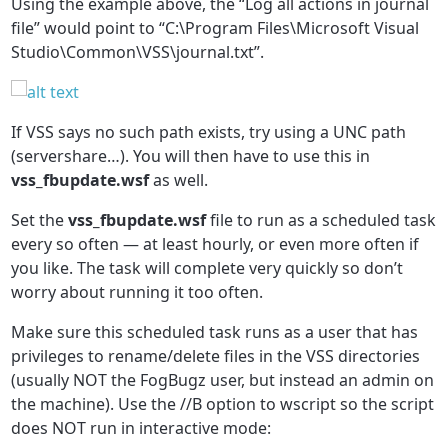
Using the example above, the “Log all actions in journal
file” would point to “C:\Program Files\Microsoft Visual
Studio\Common\VSS\journal.txt”.
If VSS says no such path exists, try using a UNC path
(servershare…). You will then have to use this in
vss_fbupdate.wsf
as well.
Set the
vss_fbupdate.wsf
file to run as a scheduled task
every so often — at least hourly, or even more often if
you like. The task will complete very quickly so don’t
worry about running it too often.
Make sure this scheduled task runs as a user that has
privileges to rename/delete files in the VSS directories
(usually NOT the FogBugz user, but instead an admin on
the machine). Use the //B option to wscript so the script
does NOT run in interactive mode: