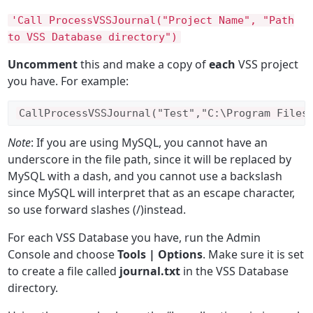
'Call ProcessVSSJournal("Project Name", "Path
to VSS Database directory")
Uncomment
this and make a copy of
each
VSS project
you have. For example:
Call
ProcessVSSJournal
(
"Test"
,
"C:\Program Files
Note
: If you are using MySQL, you cannot have an
underscore in the file path, since it will be replaced by
MySQL with a dash, and you cannot use a backslash
since MySQL will interpret that as an escape character,
so use forward slashes (/)instead.
For each VSS Database you have, run the Admin
Console and choose
Tools | Options
. Make sure it is set
to create a file called
journal.txt
in the VSS Database
directory.