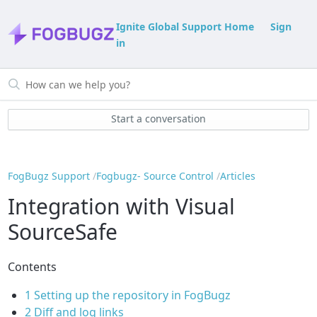
Ignite Global Support Home
Sign
in
Start a conversation
FogBugz Support
Fogbugz- Source Control
Articles
Integration with Visual
SourceSafe
Contents
1
Setting up the repository in FogBugz
2
Diff and log links