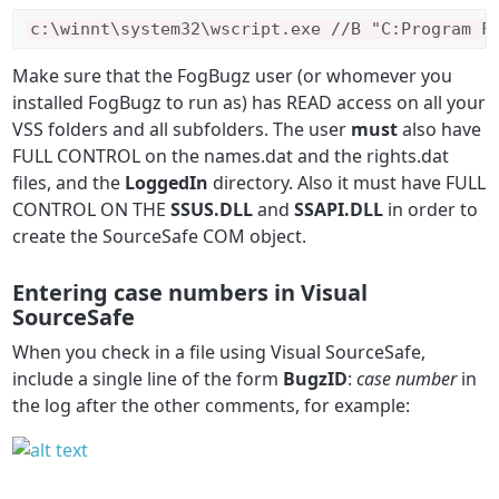
c
:\
winnt\
system32\
wscript
.
exe 
//B "C:Program F
Make sure that the FogBugz user (or whomever you
installed FogBugz to run as) has READ access on all your
VSS folders and all subfolders. The user
must
also have
FULL CONTROL on the names.dat and the rights.dat
files, and the
LoggedIn
directory. Also it must have FULL
CONTROL ON THE
SSUS.DLL
and
SSAPI.DLL
in order to
create the SourceSafe COM object.
Entering case numbers in Visual
SourceSafe
When you check in a file using Visual SourceSafe,
include a single line of the form
BugzID
:
case number
in
the log after the other comments, for example: