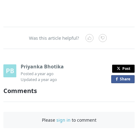
Was this article helpful?
Priyanka Bhotika
Post
Posted
a year ago
Share
o
Updated
a year ago
n
Comments
F
a
c
e
Please
sign in
to comment
b
o