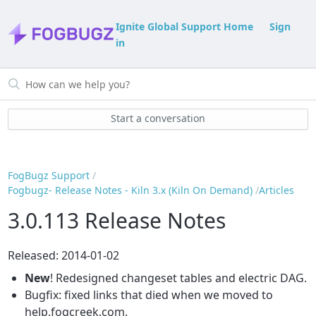
Ignite Global Support Home
Sign
in
Start a conversation
FogBugz Support
Fogbugz- Release Notes - Kiln 3.x (Kiln On Demand)
Articles
3.0.113 Release Notes
Released: 2014-01-02
New
! Redesigned changeset tables and electric DAG.
Bugfix: fixed links that died when we moved to
help.fogcreek.com.