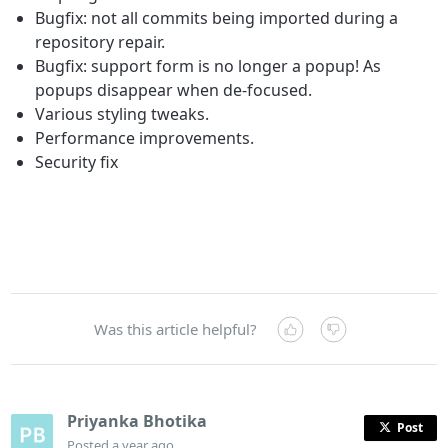
Bugfix: not all commits being imported during a
repository repair.
Bugfix: support form is no longer a popup! As
popups disappear when de-focused.
Various styling tweaks.
Performance improvements.
Security fix
Was this article helpful?
Priyanka Bhotika
Post
Posted
a year ago