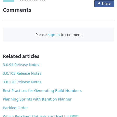
Share
o
Comments
n
F
a
c
Please
sign in
to comment
e
b
o
o
Related articles
k
3.0.94 Release Notes
3.0.103 Release Notes
3.0.120 Release Notes
Best Practices for Generating Build Numbers
Planning Sprints with Iteration Planner
Backlog Order
Which Resolved Statuses are Used by EBS?