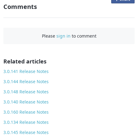
Comments
n
F
a
c
Please
sign in
to comment
e
b
o
o
Related articles
k
3.0.141 Release Notes
3.0.144 Release Notes
3.0.148 Release Notes
3.0.140 Release Notes
3.0.160 Release Notes
3.0.134 Release Notes
3.0.145 Release Notes