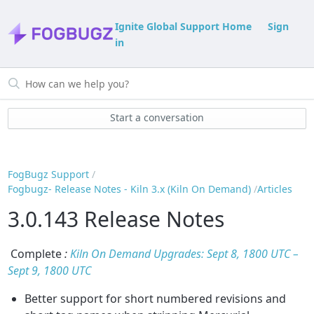
Ignite Global Support Home
Sign
in
Start a conversation
FogBugz Support
Fogbugz- Release Notes - Kiln 3.x (Kiln On Demand)
Articles
3.0.143 Release Notes
Complete
:
Kiln On Demand Upgrades: Sept 8, 1800 UTC –
Sept 9, 1800 UTC
Better support for short numbered revisions and