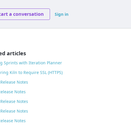
tart a conversation
Sign in
ed articles
g Sprints with Iteration Planner
ring Kiln to Require SSL (HTTPS)
 Release Notes
Release Notes
 Release Notes
 Release Notes
Release Notes