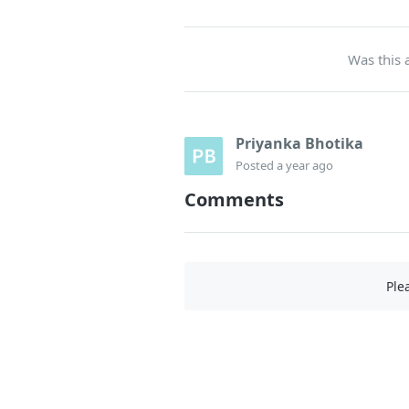
Was this a
Priyanka Bhotika
Posted
a year ago
Comments
Ple