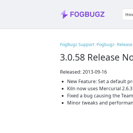
FogBugz Support
Fogbugz- Release 
3.0.58 Release N
Released: 2013-09-16
New Feature: Set a default p
Kiln now uses Mercurial 2.6.3
Fixed a bug causing the TeamC
Minor tweaks and performa