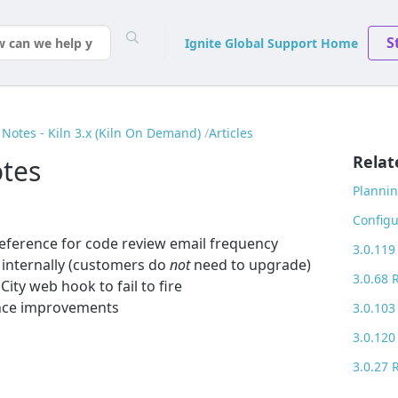
S
Ignite Global Support Home
Notes - Kiln 3.x (Kiln On Demand)
Articles
Relat
otes
Plannin
Configu
reference for code review email frequency
3.0.119
 internally (customers do
not
need to upgrade)
3.0.68 
ity web hook to fail to fire
nce improvements
3.0.103
3.0.120
3.0.27 