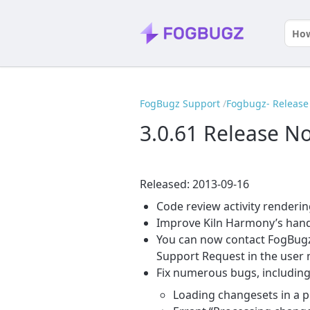
FogBugz Support
Fogbugz- Release 
3.0.61 Release N
Released: 2013-09-16
Code review activity renderin
Improve Kiln Harmony’s hand
You can now contact FogBugz 
Support Request in the user
Fix numerous bugs, including
Loading changesets in a p