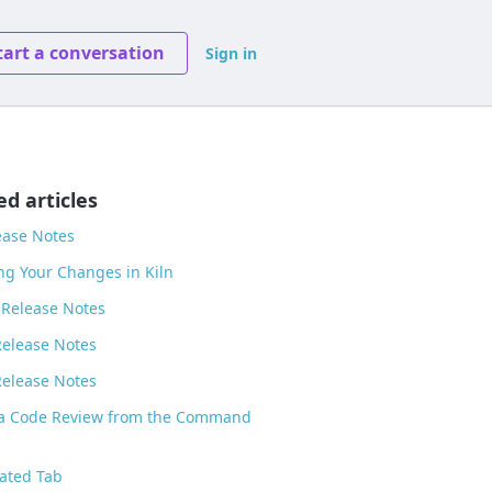
tart a conversation
Sign in
ed articles
ease Notes
ng Your Changes in Kiln
 Release Notes
Release Notes
Release Notes
 a Code Review from the Command
ated Tab