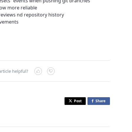
esets” events when pushing git branches
now more reliable
eviews nd repository history
ovements
rticle helpful?
Post
Share
o
n
F
a
c