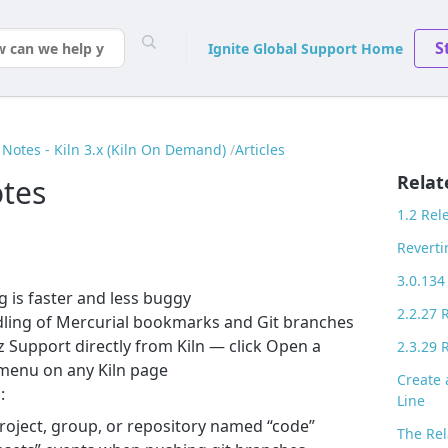
S
Ignite Global Support Home
Notes - Kiln 3.x (Kiln On Demand)
Articles
Relat
otes
1.2 Rel
Reverti
3.0.134
g is faster and less buggy
2.2.27 
ling of Mercurial bookmarks and Git branches
Support directly from Kiln — click Open a
2.3.29 
 menu on any Kiln page
Create
:
Line
roject, group, or repository named “code”
The Rel