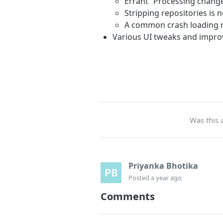
Errant “Processing chang
Stripping repositories is 
A common crash loading r
Various UI tweaks and impr
Was this a
Priyanka Bhotika
Posted
a year ago
Comments