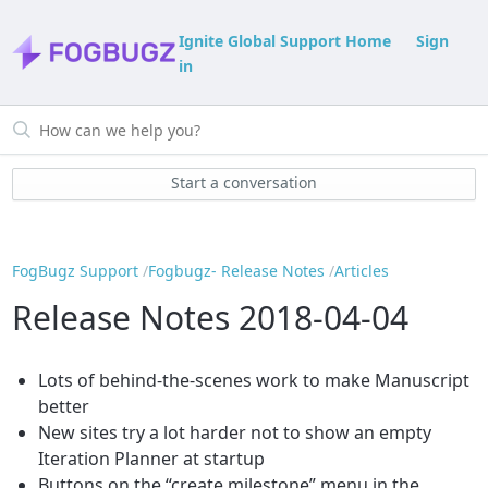
Ignite Global Support Home
Sign
in
Start a conversation
FogBugz Support
Fogbugz- Release Notes
Articles
Release Notes 2018-04-04
Lots of behind-the-scenes work to make Manuscript
better
New sites try a lot harder not to show an empty
Iteration Planner at startup
Buttons on the “create milestone” menu in the