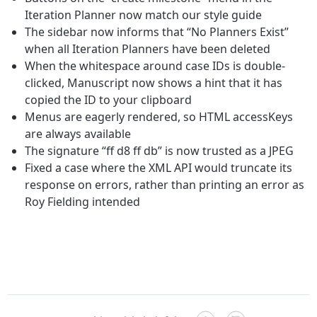
Iteration Planner now match our style guide
The sidebar now informs that “No Planners Exist”
when all Iteration Planners have been deleted
When the whitespace around case IDs is double-
clicked, Manuscript now shows a hint that it has
copied the ID to your clipboard
Menus are eagerly rendered, so HTML accessKeys
are always available
The signature “ff d8 ff db” is now trusted as a JPEG
Fixed a case where the XML API would truncate its
response on errors, rather than printing an error as
Roy Fielding intended