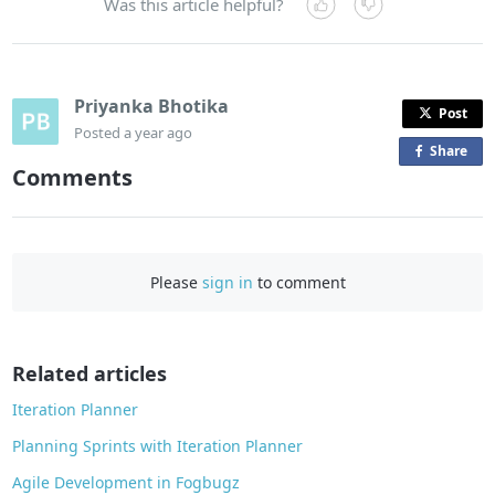
Was this article helpful?
Priyanka Bhotika
Post
Posted
a year ago
Share
o
Comments
n
F
a
c
Please
sign in
to comment
e
b
o
o
Related articles
k
Iteration Planner
Planning Sprints with Iteration Planner
Agile Development in Fogbugz