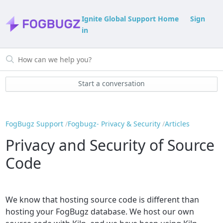
Ignite Global Support Home
Sign
in
Start a conversation
FogBugz Support
Fogbugz- Privacy & Security
Articles
Privacy and Security of Source
Code
We know that hosting source code is different than
hosting your FogBugz database. We host our own