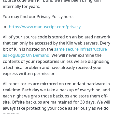
source code with Kiln, and we have been using Kiln
internally for years.
You may find our Privacy Policy here:
https://www.manuscript.com/privacy
All of your source code is stored on an isolated network
that can only be accessed by the Kiln web servers. Every
bit of Kiln is hosted on the
same secure infrastructure
as FogBugz On Demand
. We will never examine the
contents of your repositories unless we are diagnosing
a technical problem and have already received your
express written permission.
All repositories are mirrored on redundant hardware in
real-time. Each day we take a backup of everything, and
each night we grab those backups and store them off-
site. Offsite backups are maintained for 30 days. We will
always take protecting your code as seriously as we do