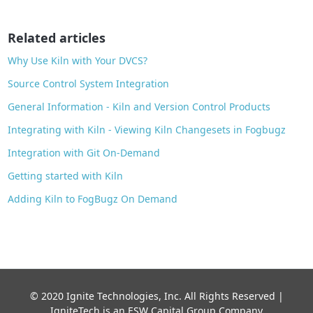
o
o
Related articles
k
Why Use Kiln with Your DVCS?
Source Control System Integration
General Information - Kiln and Version Control Products
Integrating with Kiln - Viewing Kiln Changesets in Fogbugz
Integration with Git On-Demand
Getting started with Kiln
Adding Kiln to FogBugz On Demand
© 2020 Ignite Technologies, Inc. All Rights Reserved |
IgniteTech is an ESW Capital Group Company