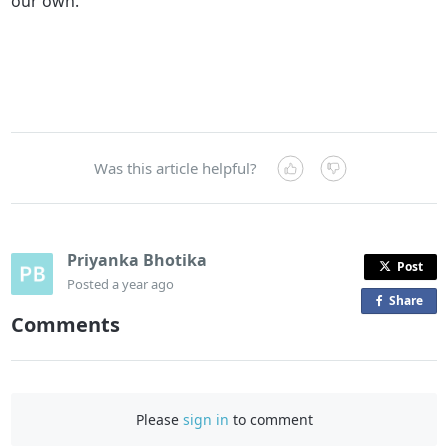
our own.
Was this article helpful?
Priyanka Bhotika
Post
Posted
a year ago
Share
o
Comments
n
F
a
c
Please
sign in
to comment
e
b