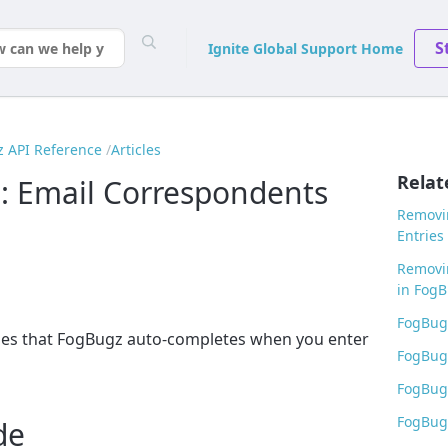
S
Ignite Global Support Home
 API Reference
Articles
Relat
: Email Correspondents
Removin
Entries
Removi
in Fog
FogBugz
sses that FogBugz auto-completes when you enter
FogBug
FogBugz
FogBugz
de