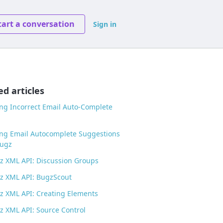
tart a conversation
Sign in
ed articles
g Incorrect Email Auto-Complete
ng Email Autocomplete Suggestions
Bugz
 XML API: Discussion Groups
z XML API: BugzScout
 XML API: Creating Elements
 XML API: Source Control