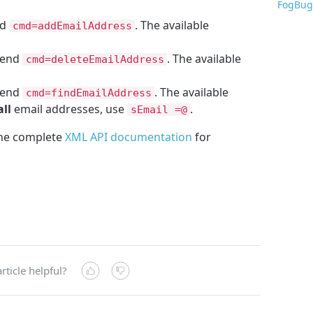
FogBug
nd
. The available
cmd=addEmailAddress
send
. The available
cmd=deleteEmailAddress
send
. The available
cmd=findEmailAddress
all
email addresses, use
.
sEmail =@
the complete
XML API documentation
for
rticle helpful?