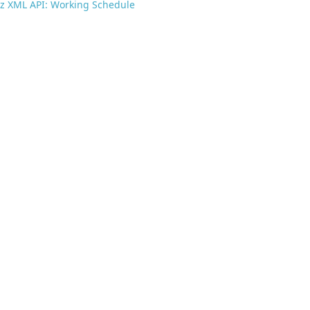
z XML API: Working Schedule