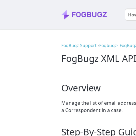
FogBugz Support
Fogbugz- FogBugz
FogBugz XML API
Overview
Manage the list of email addre
a Correspondent in a case.
Step-By-Step Gui