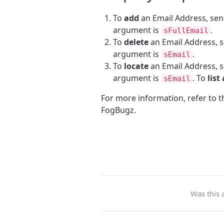
To
add
an Email Address, se
argument is
.
sFullEmail
To
delete
an Email Address, 
argument is
.
sEmail
To
locate
an Email Address, 
argument is
. To
list 
sEmail
For more information, refer to 
FogBugz.
Was this a