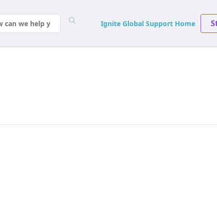
S
Ignite Global Support Home