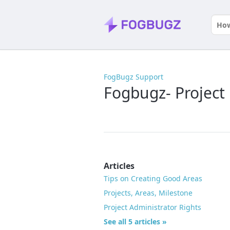
FogBugz Support
Fogbugz- Project
Articles
Tips on Creating Good Areas
Projects, Areas, Milestone
Project Administrator Rights
See all 5 articles »