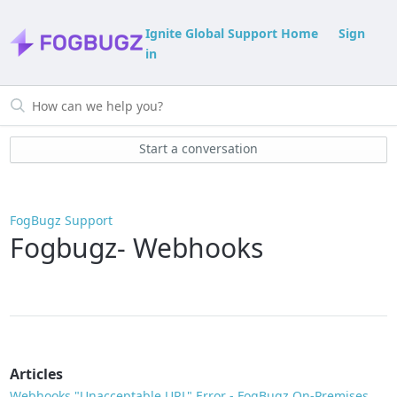
Ignite Global Support Home
Sign
in
Start a conversation
FogBugz Support
Fogbugz- Webhooks
Articles
Webhooks "Unacceptable URL" Error - FogBugz On-Premises