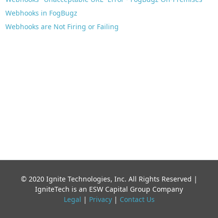
Webhooks in FogBugz
Webhooks are Not Firing or Failing
© 2020 Ignite Technologies, Inc. All Rights Reserved |
IgniteTech is an ESW Capital Group Company
Legal
|
Privacy
|
Contact Us