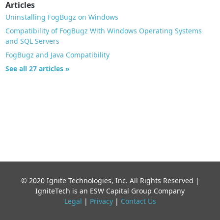
Articles
Uninstalling FogBugz on Windows
Compatibility of FogBugz With Windows Operating Systems
and SQL Servers
FogBugz and Java Compatibility
See all 27 articles »
© 2020 Ignite Technologies, Inc. All Rights Reserved |
IgniteTech is an ESW Capital Group Company
Legal
|
Privacy
|
Contact Us