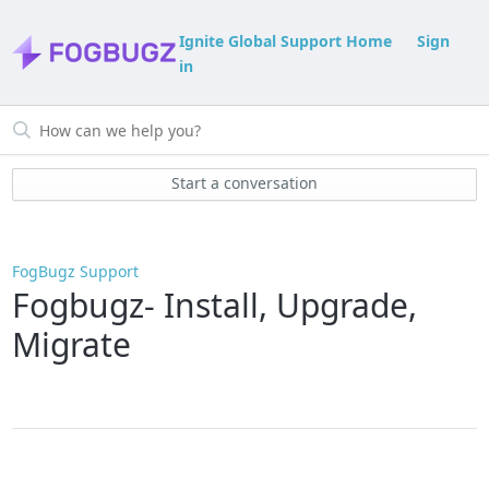
Ignite Global Support Home
Sign
in
Start a conversation
FogBugz Support
Fogbugz- Install, Upgrade,
Migrate