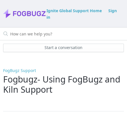
Ignite Global Support Home
Sign
in
Start a conversation
FogBugz Support
Fogbugz- Using FogBugz and
Kiln Support