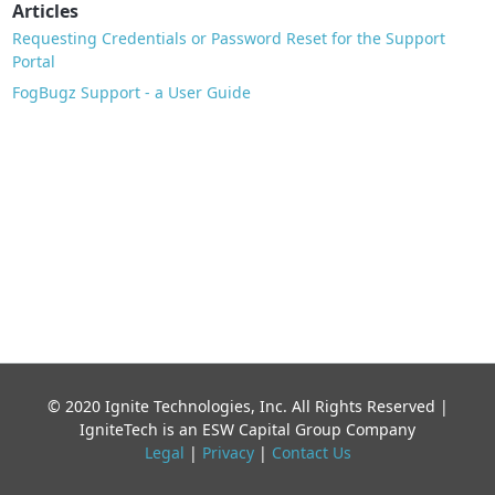
Articles
Requesting Credentials or Password Reset for the Support
Portal
FogBugz Support - a User Guide
© 2020 Ignite Technologies, Inc. All Rights Reserved |
IgniteTech is an ESW Capital Group Company
Legal
|
Privacy
|
Contact Us