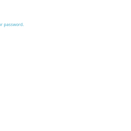
ur password.