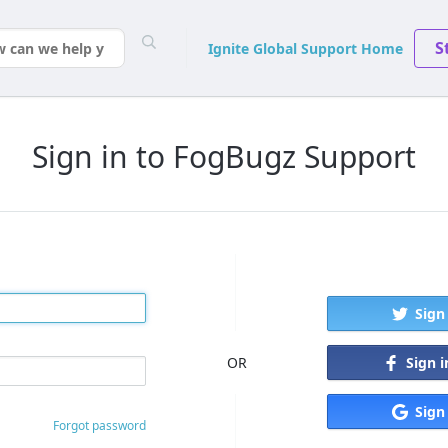
S
Ignite Global Support Home
Sign in to FogBugz Support
Sign
Sign 
OR
Sign
Forgot password