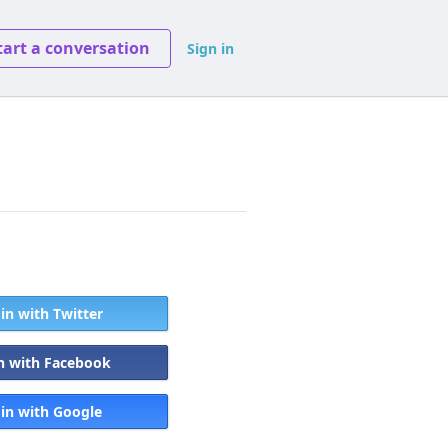
tart a conversation
Sign in
 in with Twitter
in with Facebook
 in with Google