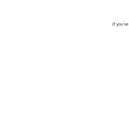
If you'v