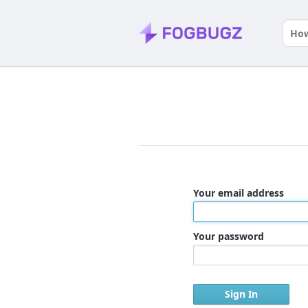
Your email address
Your password