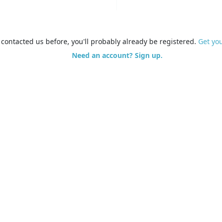
e contacted us before, you'll probably already be registered.
Get yo
Need an account? Sign up.