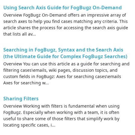
Using Search Axis Guide for FogBugz On-Demand
Overview FogBugz On-Demand offers an impressive array of
search axes to help you find cases matching any criteria. This
article shares the process for accessing the search axis guide
that lists all av...
Searching in FogBugz, Syntax and the Search Axis
(the Ultimate Guide for Complex FogBugz Searches)
Overview You can use this article as a guide for searching and
filtering cases\emails, wiki pages, discussion topics, and
custom fields in FogBugz: Axes for searching cases\emails
Axes for searching w...
Sharing Filters
Overview Working with filters is fundamental when using
FogBugz. Especially when working with a team, it is often
useful to share some of those filters that simplify work by
locating specific cases, i...