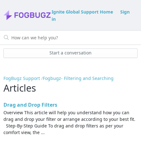
Ignite Global Support Home
Sign
in
Start a conversation
FogBugz Support
Fogbugz- Filtering and Searching
Articles
Drag and Drop Filters
Overview This article will help you understand how you can
drag and drop your filter or arrange according to your best fit.
Step-By-Step Guide To drag and drop filters as per your
comfort view, the ...