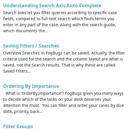
Understanding Search Axis Auto-Complete
Search axes let you filter queries according to specific case
fields, compared to full-text search which finds terms you
enter in any part of the case. Along with the search guide,
which documents the...
Saving Filters / Searches
Overview Searches in FogBugz can be saved. Actually, the filter
criteria used for the search and the column layout are what is
saved, not the Search results. That is why these are called
Saved Filters...
Ordering By Importance
What is “orderBy:importance”? FogBugz gives you many ways
to decide which of the tasks on your desk deserves your
attention the most. You can filter and order your cases by due
date, priority, back...
Filter Groups