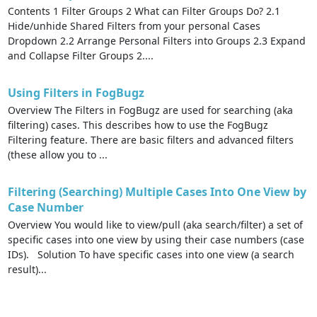
Contents 1 Filter Groups 2 What can Filter Groups Do? 2.1
Hide/unhide Shared Filters from your personal Cases
Dropdown 2.2 Arrange Personal Filters into Groups 2.3 Expand
and Collapse Filter Groups 2....
Using Filters in FogBugz
Overview The Filters in FogBugz are used for searching (aka
filtering) cases. This describes how to use the FogBugz
Filtering feature. There are basic filters and advanced filters
(these allow you to ...
Filtering (Searching) Multiple Cases Into One View by
Case Number
Overview You would like to view/pull (aka search/filter) a set of
specific cases into one view by using their case numbers (case
IDs). Solution To have specific cases into one view (a search
result)...