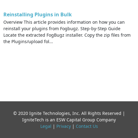
Reinstalling Plugins in Bulk
Overview This article provides information on how you can
reinstall your plugins from Fogbugz. Step-by-Step Guide
Locate the extracted FogBugz installer. Copy the zip files from
the Plugins/upload fol...
© 2020 Ignite Technologies, Inc. All Rights Reserved |
IgniteTech is an ESW Capital Group Company
Legal
|
Privacy
|
Contact Us