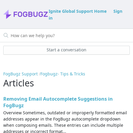
Ignite Global Support Home
Sign
in
Start a conversation
FogBugz Support
Fogbugz- Tips & Tricks
Articles
Removing Email Autocomplete Suggestions in
FogBugz
Overview Sometimes, outdated or improperly formatted email
addresses appear in the FogBugz autocomplete dropdown
when composing emails. These entries can include multiple
addresses or incorrect format...