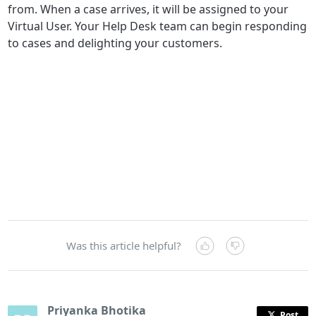
from. When a case arrives, it will be assigned to your
Virtual User. Your Help Desk team can begin responding
to cases and delighting your customers.
Was this article helpful?
Priyanka Bhotika
Post