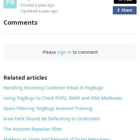
Posted
a year ago
Share
o
Updated
a year ago
n
Comments
F
a
c
e
Please
sign in
to comment
b
o
o
Related articles
k
Handling Incoming Customer Email in FogBugz
Using FogBugz to Check POP3, IMAP, and EWS Mailboxes
Spam Filtering: FogBugz Autosort Training
Area Field Should Be Defaulting to Undecided
The Autosort Bayesian Filter
Marking as Spam and Removal of Spam Messages