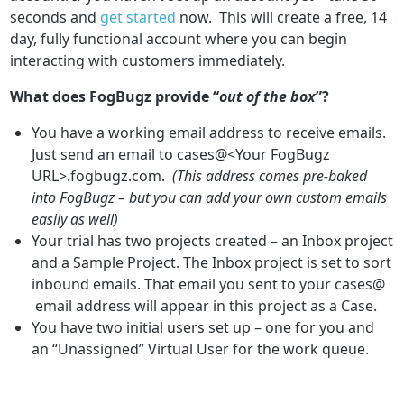
seconds and
get started
now. This will create a free, 14
day, fully functional account where you can begin
interacting with customers immediately.
What does FogBugz provide “
out of the box
”?
You have a working email address to receive emails.
Just send an email to cases@<Your FogBugz
URL>.fogbugz.com.
(This address comes pre-baked
into FogBugz – but you can add your own custom emails
easily as well)
Your trial has two projects created – an Inbox project
and a Sample Project. The Inbox project is set to sort
inbound emails. That email you sent to your cases@
email address will appear in this project as a Case.
You have two initial users set up – one for you and
an “Unassigned” Virtual User for the work queue.