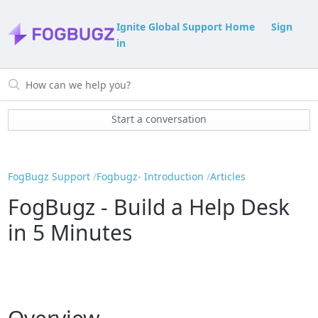
Ignite Global Support Home
Sign
in
Start a conversation
FogBugz Support
Fogbugz- Introduction
Articles
FogBugz - Build a Help Desk
in 5 Minutes