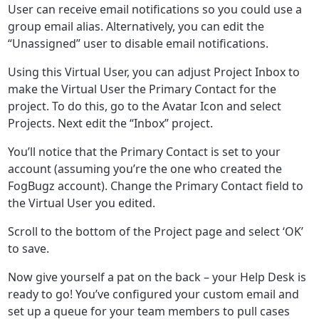
User can receive email notifications so you could use a
group email alias. Alternatively, you can edit the
“Unassigned” user to disable email notifications.
Using this Virtual User, you can adjust Project Inbox to
make the Virtual User the Primary Contact for the
project. To do this, go to the Avatar Icon and select
Projects. Next edit the “Inbox” project.
You’ll notice that the Primary Contact is set to your
account (assuming you’re the one who created the
FogBugz account). Change the Primary Contact field to
the Virtual User you edited.
Scroll to the bottom of the Project page and select ‘OK’
to save.
Now give yourself a pat on the back – your Help Desk is
ready to go! You’ve configured your custom email and
set up a queue for your team members to pull cases