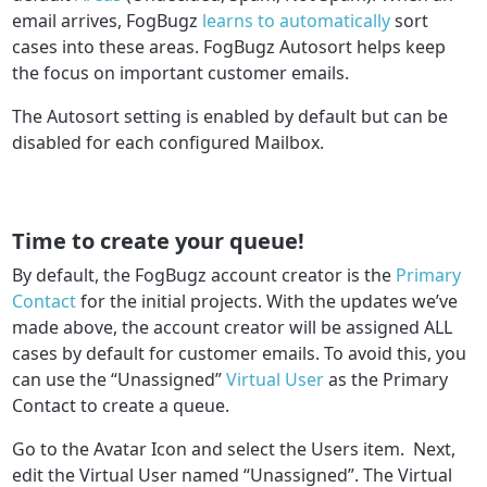
email arrives, FogBugz
learns to automatically
sort
cases into these areas. FogBugz Autosort helps keep
the focus on important customer emails.
The Autosort setting is enabled by default but can be
disabled for each configured Mailbox.
Time to create your queue!
By default, the FogBugz account creator is the
Primary
Contact
for the initial projects. With the updates we’ve
made above, the account creator will be assigned ALL
cases by default for customer emails. To avoid this, you
can use the “Unassigned”
Virtual User
as the Primary
Contact to create a queue.
Go to the Avatar Icon and select the Users item. Next,
edit the Virtual User named “Unassigned”. The Virtual