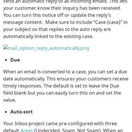
send an automatic reply to all incoming emails. This lets
your customer know their inquiry has been received.
You can turn this notice off or update the reply’s
message content. Make sure to include “Case {case}” in
your subject so that replies to the auto reply are
automatically linked to the existing case.
Due
When an email is converted to a case, you can set a due
date automatically. This ensures your customers receive
timely responses. The default is set to leave the Due
field blank but you can easily turn this on and set the
value.
A
uto-sort
Your Inbox project came pre-configured with three
default
Areas
(Undecided, Spam, Not Spam). When an