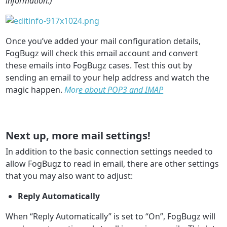
information.)
Once you’ve added your mail configuration details,
FogBugz will check this email account and convert
these emails into FogBugz cases. Test this out by
sending an email to your help address and watch the
magic happen.
Mor
e about POP3 and IMAP
Next up, more mail settings!
In addition to the basic connection settings needed to
allow FogBugz to read in email, there are other settings
that you may also want to adjust:
Reply Automatically
When “Reply Automatically” is set to “On”, FogBugz will