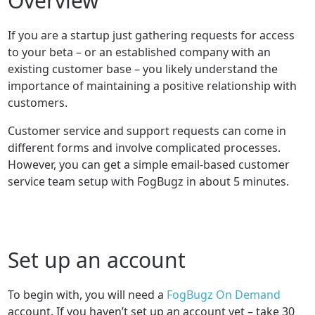
Overview
If you are a startup just gathering requests for access
to your beta – or an established company with an
existing customer base – you likely understand the
importance of maintaining a positive relationship with
customers.
Customer service and support requests can come in
different forms and involve complicated processes.
However, you can get a simple email-based customer
service team setup with FogBugz in about 5 minutes.
Set up an account
To begin with, you will need a
FogBugz On Demand
account. If you haven’t set up an account yet – take 30