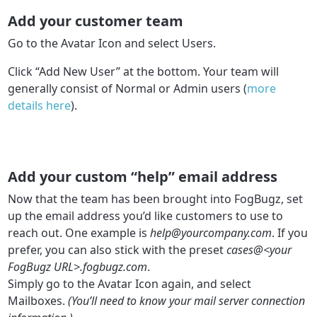
Add your customer team
Go to the Avatar Icon and select Users.
Click “Add New User” at the bottom. Your team will
generally consist of Normal or Admin users (
more
details here
).
Add your custom “help” email address
Now that the team has been brought into FogBugz, set
up the email address you’d like customers to use to
reach out. One example is
help@yourcompany.com
. If you
prefer, you can also stick with the preset
cases@<your
FogBugz URL>.fogbugz.com
.
Simply go to the Avatar Icon again, and select
Mailboxes.
(You’ll need to know your mail server connection