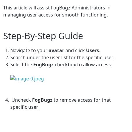
This article will assist FogBugz Administrators in
managing user access for smooth functioning.
Step-By-Step Guide
Navigate to your
avatar
and click
Users
.
Search under the user list for the specific user.
Select the
FogBugz
checkbox to allow access.
Uncheck
FogBugz
to remove access for that
specific user.