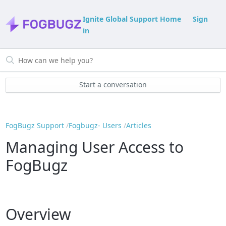
Ignite Global Support Home
Sign
in
Start a conversation
FogBugz Support
Fogbugz- Users
Articles
Managing User Access to
FogBugz
Overview