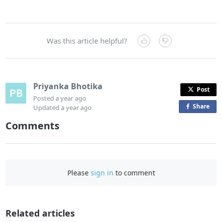
Was this article helpful?
Priyanka Bhotika
Post
Posted
a year ago
Share
o
Updated
a year ago
n
Comments
F
a
c
e
Please
sign in
to comment
b
o
o
Related articles
k