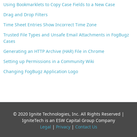
Using Bookmarklets to Copy Case Fields to a New Case
Drag and Drop Filters
Time Sheet Entries Show Incorrect Time Zone
Trusted File Types and Unsafe Email Attachments in FogBugz
Cases
Generating an HTTP Archive (HAR) File in Chrome
Setting up Permissions in a Community Wiki
Changing FogBugz Application Logo
© 2020 Ignite Technologies, Inc. All Rights Reserved |
IgniteTech is an ESW Capital Group Company
Legal
|
Privacy
|
Contact Us