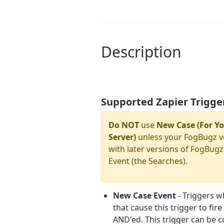
Description
Supported Zapier Trigge
Do NOT
use
New Case (For Yo
Server)
unless your FogBugz v
with later versions of FogBugz
Event (the Searches).
New Case Event
- Triggers w
that cause this trigger to fir
AND'ed. This trigger can be co