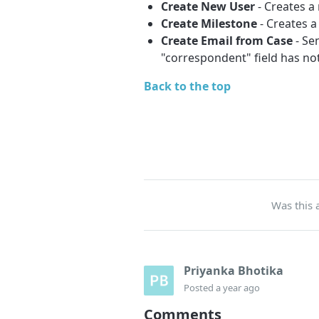
Create New User
- Creates a
Create Milestone
- Creates a
Create Email from Case
- Se
"correspondent" field has not
Back to the top
Was this a
Priyanka Bhotika
Posted
a year ago
Comments