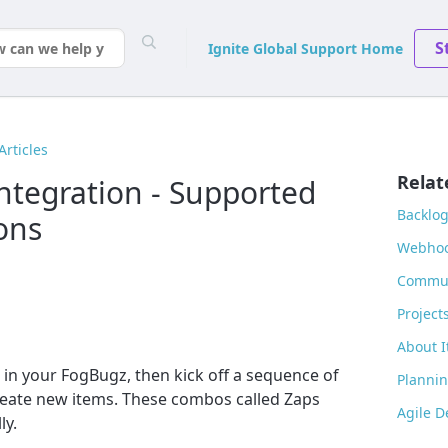
S
Ignite Global Support Home
Articles
Relat
ntegration - Supported
Backlo
ons
Webhoo
Commun
Project
About I
 in your FogBugz, then kick off a sequence of
Plannin
reate new items. These combos called Zaps
Agile 
ly.