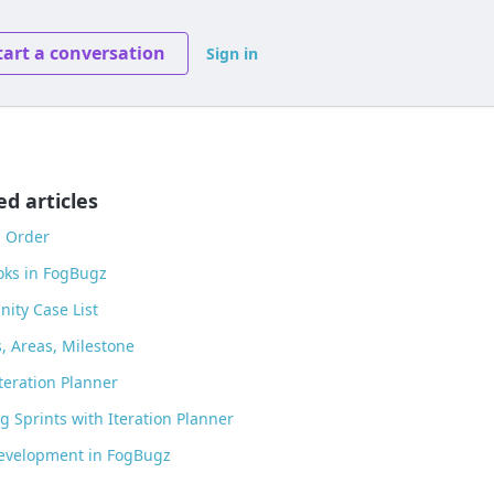
tart a conversation
Sign in
ed articles
g Order
ks in FogBugz
ity Case List
s, Areas, Milestone
teration Planner
g Sprints with Iteration Planner
Development in FogBugz