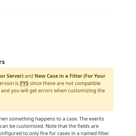
rs
ur Server)
and
New Case in a Filter (For Your
ersion is
FYS
since these are not compatible
 and you will get errors when customizing the
hen something happens to a case. The events
e can be customized. Note that the fields are
nfigured to only fire for cases in a named filter.