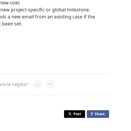
 new user.
 new project-specific or global milestone.
nds a new email from an existing case if the
 been set.
rticle helpful?
Post
Share
o
n
F