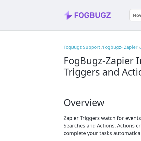
FogBugz Support
Fogbugz- Zapier
FogBugz-Zapier I
Triggers and Acti
Overview
Zapier Triggers watch for events
Searches and Actions. Actions c
complete your tasks automatical