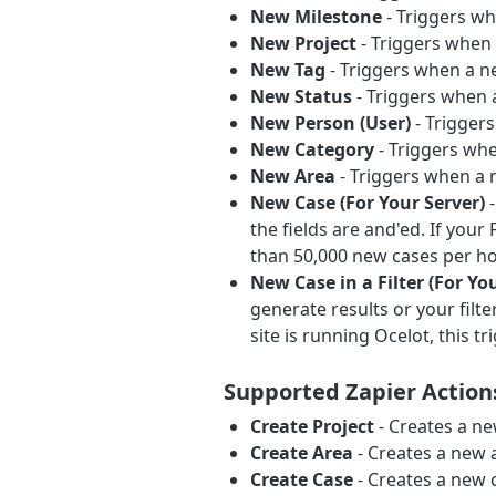
New Milestone
- Triggers wh
New Project
- Triggers when 
New Tag
- Triggers when a ne
New Status
- Triggers when a
New Person (User)
- Triggers
New Category
- Triggers whe
New Area
- Triggers when a n
New Case (For Your Server)
-
the fields are and'ed. If you
than 50,000 new cases per ho
New Case in a Filter (For Yo
generate results or your fil
site is running Ocelot, this tr
Supported Zapier Action
Create Project
- Creates a ne
Create Area
- Creates a new a
Create Case
- Creates a new 