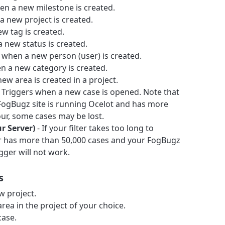
en a new milestone is created.
a new project is created.
w tag is created.
 new status is created.
 when a new person (user) is created.
n a new category is created.
ew area is created in a project.
 Triggers when a new case is opened. Note that
r FogBugz site is running Ocelot and has more
ur, some cases may be lost.
ur Server)
- If your filter takes too long to
ter has more than 50,000 cases and your FogBugz
igger will not work.
s
w project.
rea in the project of your choice.
case.