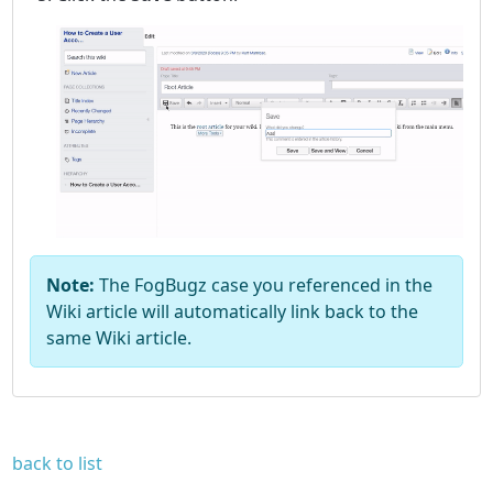
Note:
The FogBugz case you referenced in the
Wiki article will automatically link back to the
same Wiki article.
back to list