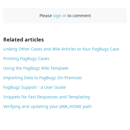
a
c
Please
sign in
to comment
e
b
o
o
Related articles
k
Linking Other Cases and Wiki Articles to Your FogBugz Case
Printing FogBugz Cases
Using the FogBugz Wiki Template
Importing Data to FogBugz On-Premises
FogBugz Support - a User Guide
Snippets for Fast Responses and Templating
Verifying and updating your JAVA_HOME path