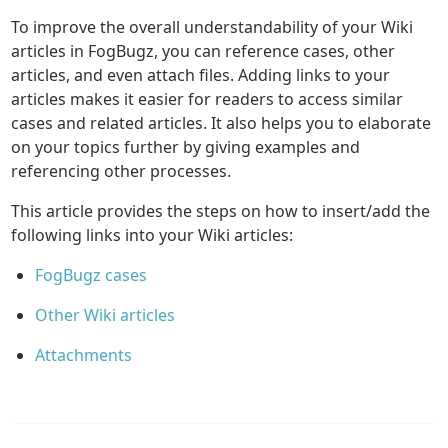
To improve the overall understandability of your Wiki
articles in FogBugz, you can reference cases, other
articles, and even attach files. Adding links to your
articles makes it easier for readers to access similar
cases and related articles. It also helps you to elaborate
on your topics further by giving examples and
referencing other processes.
This article provides the steps on how to insert/add the
following links into your Wiki articles:
FogBugz cases
Other Wiki articles
Attachments