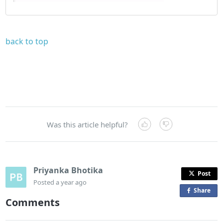
back to top
Was this article helpful?
Priyanka Bhotika
Post
Posted
a year ago
Share
o
Comments
n
F