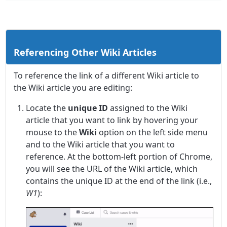
Referencing Other Wiki Articles
To reference the link of a different Wiki article to
the Wiki article you are editing:
Locate the
unique ID
assigned to the Wiki
article that you want to link by hovering your
mouse to the
Wiki
option on the left side menu
and to the Wiki article that you want to
reference. At the bottom-left portion of Chrome,
you will see the URL of the Wiki article, which
contains the unique ID at the end of the link (i.e.,
W1
):