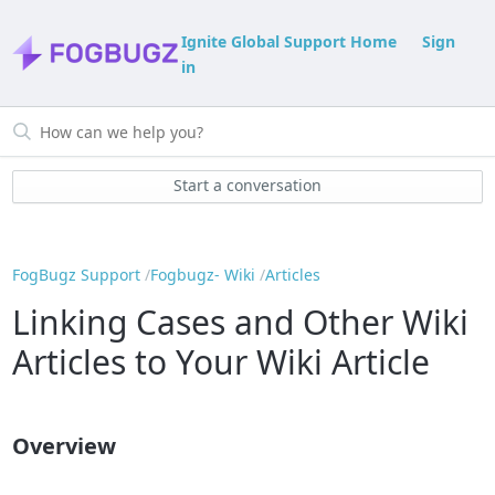
Ignite Global Support Home
Sign
in
Start a conversation
FogBugz Support
Fogbugz- Wiki
Articles
Linking Cases and Other Wiki
Articles to Your Wiki Article
Overview