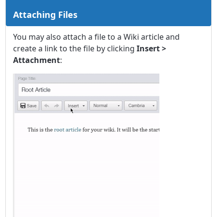
Attaching Files
You may also attach a file to a Wiki article and
create a link to the file by clicking
Insert >
Attachment
: