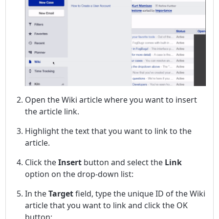
Open the Wiki article where you want to insert
the article link.
Highlight the text that you want to link to the
article.
Click the
Insert
button and select the
Link
option on the drop-down list:
In the
Target
field, type the unique ID of the Wiki
article that you want to link and click the OK
button: