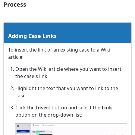
Process
Adding Case Links
To insert the link of an existing case to a Wiki
article:
Open the Wiki article where you want to insert
the case's link.
Highlight the text that you want to link to the
case.
Click the
Insert
button and select the
Link
option on the drop-down list: