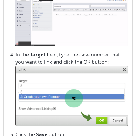
In the
Target
field, type the case number that
you want to link and click the OK button:
Click the
Save
button: