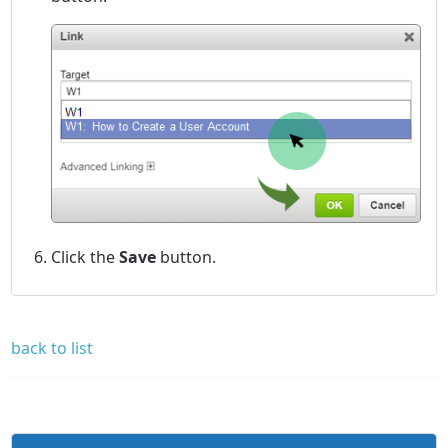
Click the
Save
button.
back to list