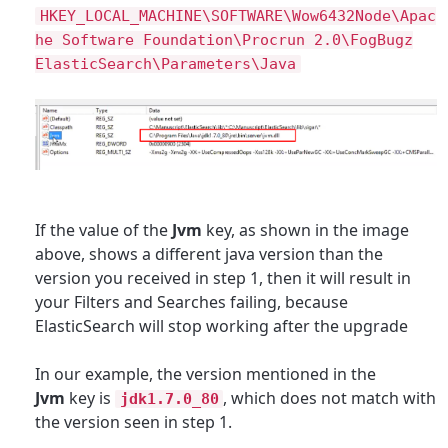
HKEY_LOCAL_MACHINE\SOFTWARE\Wow6432Node\Apac
he Software Foundation\Procrun 2.0\FogBugz
ElasticSearch\Parameters\Java
If the value of the
Jvm
key, as shown in the image
above, shows a different java version than the
version you received in step 1, then it will result in
your Filters and Searches failing, be
cause
ElasticSearch will stop working after the upgrade
In our example, the version mentioned in the
Jvm
key is
, which does not match with
jdk1.7.0_80
the version seen in step 1
.