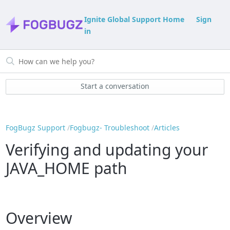
Ignite Global Support Home
Sign
in
Start a conversation
FogBugz Support
Fogbugz- Troubleshoot
Articles
Verifying and updating your
JAVA_HOME path
Overview