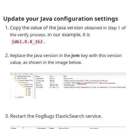
Update your Java configuration settings
Copy the value of the Java version
obtained in Step 1 of
n our example, it is
the verify process. I
.
jdk1.8.0_162
Replace the Java version in the
Jvm
key with this version
value, as shown in the image below.
Restart the FogBugz ElasticSearch service.