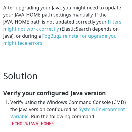
After upgrading your Java, you might need to
update
your JAVA_HOME path settings manually. If the
JAVA_HOME path is not updated correctly your
Filters
might not work correctly
(ElasticSearch depends on
Java), or during a
FogBugz reinstall or upgrade you
might face errors
.
Solution
Verify your configured Java version
Verify using the Windows Command Console (CMD)
the Java version configured as
System Environment
Variable
. Run the following command.
ECHO %JAVA_HOME%