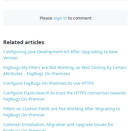
a
c
e
Please
sign in
to comment
b
o
o
Related articles
k
Configuring Java Development Kit After Upgrading to New
Version
Fogbugz My Filters are Not Working, as Well Sorting by Certain
Attributes - FogBugz On-Premises
Configure FogBugz On-Premises to Use HTTPS
Configure ElasticSearch to trust the HTTPS connection towards
FogBugz On-Premise
Filters on Custom Fields are Not Working After Migrating to
FogBugz On-Premise
Common Installation, Migration and Upgrade Issues for
FogBugz On-Premises