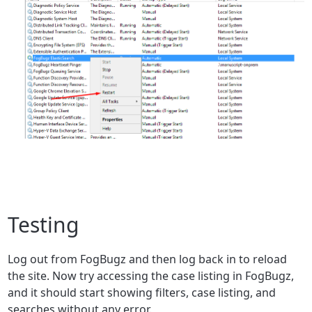
Testing
Log out from FogBugz and then log back in to reload
the site. Now try ac
cessing the case listing in FogBugz,
and it should start showing filters, case listing, and
searches without any error.