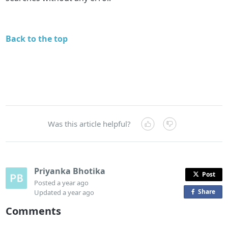
Back to the top
Was this article helpful?
Priyanka Bhotika
Post
Posted
a year ago
Share
o
Updated
a year ago
n
Comments
F