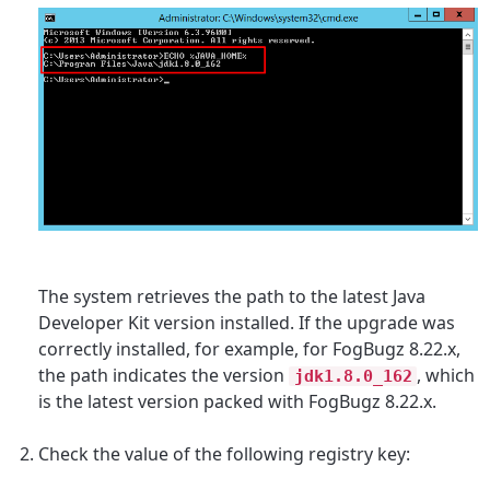
The system retrieves the path to the latest Java
Developer Kit version installed. If the upgrade was
correctly installed, for example, for
FogBugz 8.22.x,
the path indicates the version
,
which
jdk1.8.0_162
is the latest version packed with FogBugz 8.22.x.
Check the value of the following registry key: