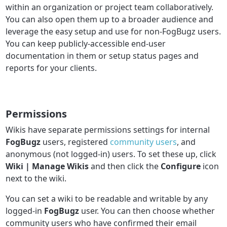
within an organization or project team collaboratively.
You can also open them up to a broader audience and
leverage the easy setup and use for non-FogBugz users.
You can keep publicly-accessible end-user
documentation in them or setup status pages and
reports for your clients.
Permissions
Wikis have separate permissions settings for internal
FogBugz
users, registered
community users
, and
anonymous (not logged-in) users. To set these up, click
Wiki | Manage Wikis
and then click the
Configure
icon
next to the wiki.
You can set a wiki to be readable and writable by any
logged-in
FogBugz
user. You can then choose whether
community users who have confirmed their email