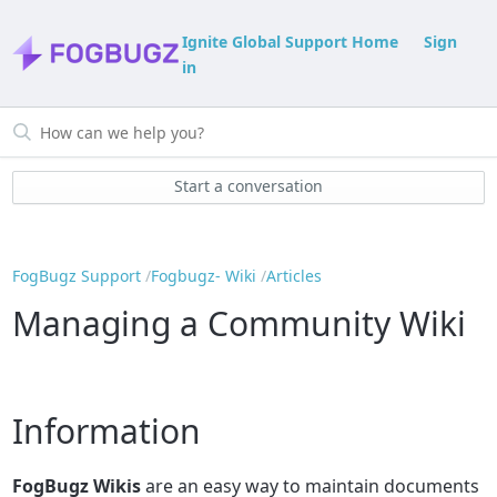
Ignite Global Support Home
Sign
in
Start a conversation
FogBugz Support
Fogbugz- Wiki
Articles
Managing a Community Wiki
Information
FogBugz Wikis
are an easy way to maintain documents