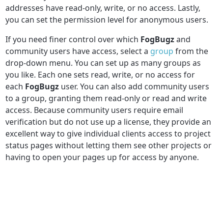
addresses have read-only, write, or no access. Lastly,
you can set the permission level for anonymous users.
If you need finer control over which
FogBugz
and
community users have access, select a
group
from the
drop-down menu. You can set up as many groups as
you like. Each one sets read, write, or no access for
each
FogBugz
user. You can also add community users
to a group, granting them read-only or read and write
access. Because community users require email
verification but do not use up a license, they provide an
excellent way to give individual clients access to project
status pages without letting them see other projects or
having to open your pages up for access by anyone.