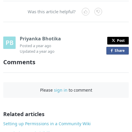
Was this article helpful?
Priyanka Bhotika
Post
Posted
a year ago
Share
o
Updated
a year ago
n
Comments
F
a
c
e
Please
sign in
to comment
b
o
o
Related articles
k
Setting up Permissions in a Community Wiki